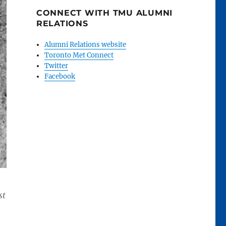
CONNECT WITH TMU ALUMNI
RELATIONS
Alumni Relations website
Toronto Met Connect
Twitter
Facebook
st