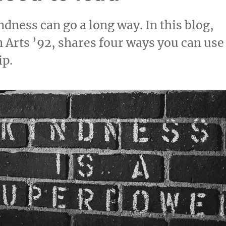
indness can go a long way. In this blog,
 Arts ’92, shares four ways you can use
ip.