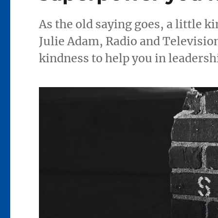
As the old saying goes, a little k
Julie Adam, Radio and Television
kindness to help you in leadersh