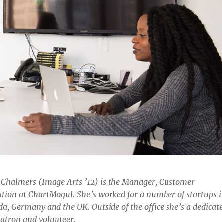
 Chalmers (Image Arts ’12) is the Manager, Customer
tion at ChartMogul. She’s worked for a number of startups 
a, Germany and the UK. Outside of the office she’s a dedicat
patron and volunteer.