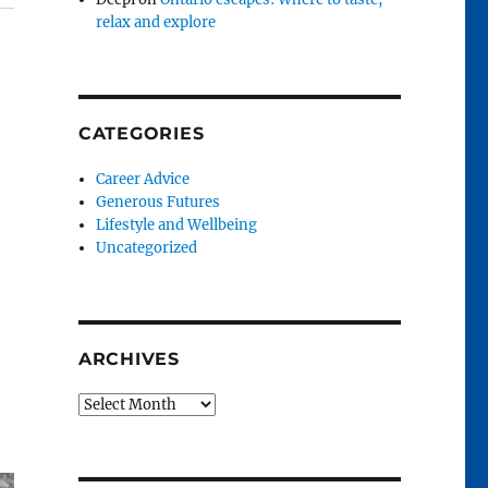
relax and explore
CATEGORIES
Career Advice
Generous Futures
Lifestyle and Wellbeing
Uncategorized
ARCHIVES
Archives