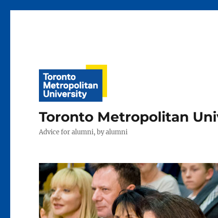
Toronto Metropolitan Uni
Advice for alumni, by alumni