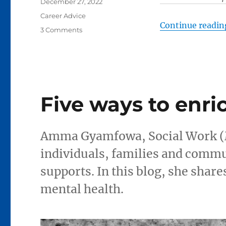
Posted
December 27, 2022
on
Categories
Career Advice
Continue readin
on
3 Comments
Looking
for
work?
Five
things
to
Five ways to enri
keep
in
mind
Amma Gyamfowa, Social Work (M
individuals, families and commu
supports. In this blog, she share
mental health.