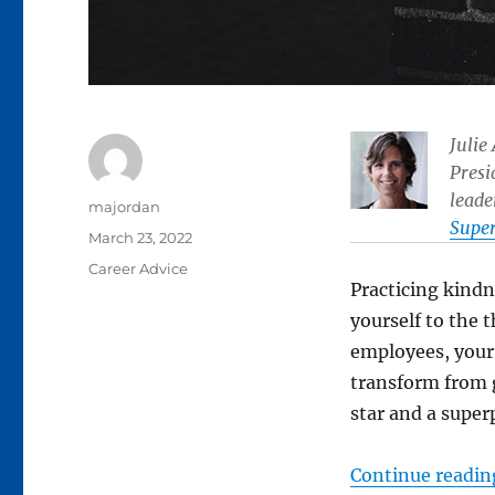
Julie
Presi
leade
Author
majordan
Supe
Posted
March 23, 2022
on
Categories
Career Advice
Practicing kindn
yourself to the
employees, your
transform from g
star and a super
Continue readin