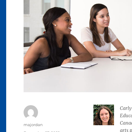
Carly
Educa
Canad
Author
majordan
arts 