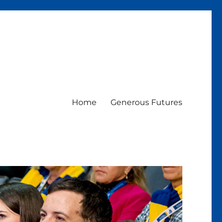
Home
Generous Futures