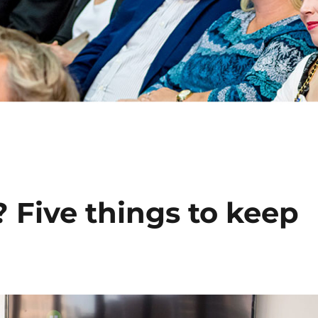
 Five things to keep