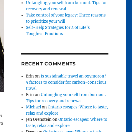
Untangling yourself from burnout: Tips for
recovery and renewal
Take control of your legacy: Three reasons
to prioritize your will
Self-Help Strategies for 4 of Life’s
Toughest Emotions
RECENT COMMENTS
Erin
on
Is sustainable travel an oxymoron?
5 factors to consider for carbon-conscious
travel
Erin
on
Untangling yourself from burnout:
Tips for recovery and renewal
Michael
on
Ontario escapes: Where to taste,
relax and explore
in
Jen Orenstein
on
Ontario escapes: Where to
ed
taste, relax and explore
Deepi
on
Ontario escapes: Where to taste,