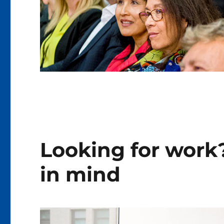
Looking for work?
in mind