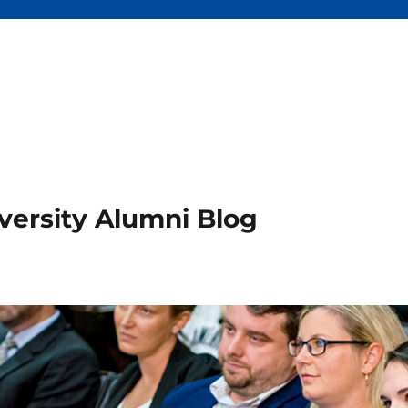
versity Alumni Blog