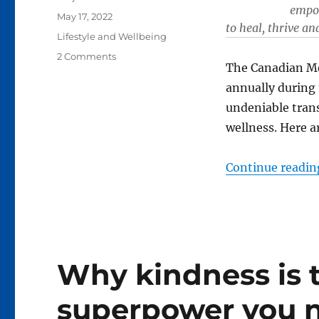
empow
Posted
May 17, 2022
to heal, thrive an
on
Categories
Lifestyle and Wellbeing
on
2 Comments
The Canadian Me
Five
ways
annually during 
to
undeniable trans
enrich
wellness. Here a
your
mental
health
Continue readin
Why kindness is 
superpower you n