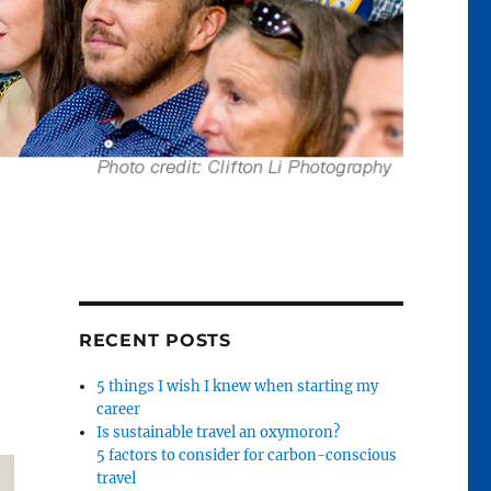
RECENT POSTS
5 things I wish I knew when starting my
career
Is sustainable travel an oxymoron?
5 factors to consider for carbon-conscious
travel