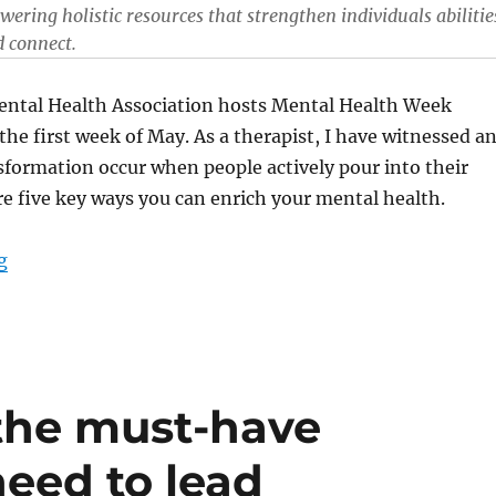
ering holistic resources that strengthen individuals abilitie
d connect.
ntal Health Association hosts Mental Health Week
the first week of May. As a therapist, I have witnessed a
formation occur when people actively pour into their
re five key ways you can enrich your mental health.
“Five ways to enrich your mental health”
g
the must-have
eed to lead