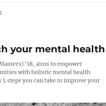
“Looking for work? Five things to keep in mind”
g
ch your mental health
asters) ’18, aims to empower
nities with holistic mental health
s 5 steps you can take to improve your