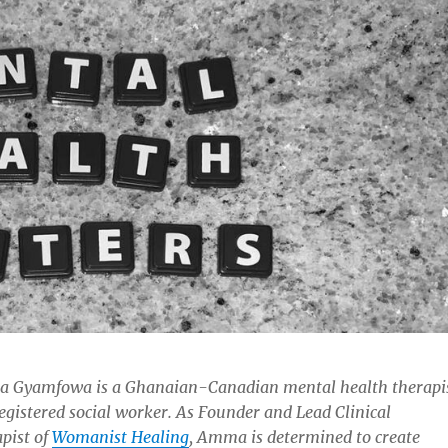
 Gyamfowa is a Ghanaian-Canadian mental health therapi
egistered social worker. As Founder and Lead Clinical
pist of
Womanist Healing
, Amma is determined to create