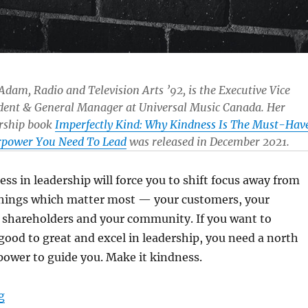
 Adam, Radio and Television Arts ’92, is the Executive Vice
dent & General Manager at Universal Music Canada. Her
rship book
Imperfectly Kind: Why Kindness Is The Must-Hav
rpower You Need To Lead
was released in December 2021.
ess in leadership will force you to shift focus away from
 things which matter most — your customers, your
 shareholders and your community. If you want to
ood to great and excel in leadership, you need a north
power to guide you. Make it kindness.
“Why kindness is the must-have superpower you need 
g