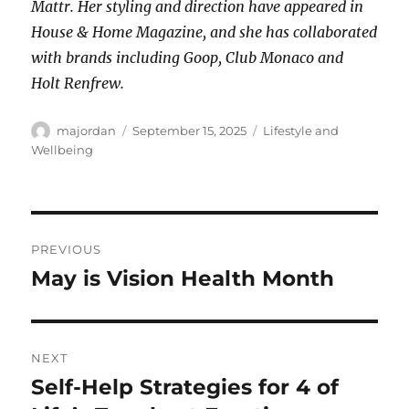
Mattr. Her styling and direction have appeared in
House & Home Magazine, and she has collaborated
with brands including Goop, Club Monaco and
Holt Renfrew.
Author
Posted
Categories
majordan
September 15, 2025
Lifestyle and
on
Wellbeing
Post
PREVIOUS
navigation
May is Vision Health Month
Previous
post:
NEXT
Self-Help Strategies for 4 of
Next