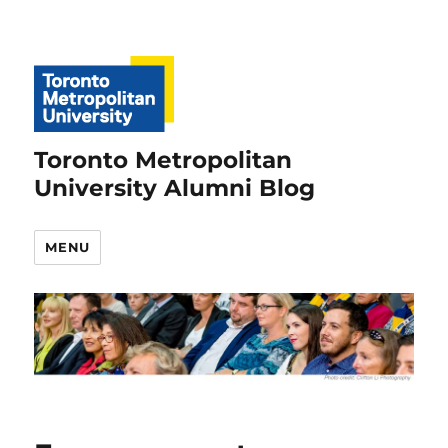
Toronto Metropolitan
University Alumni Blog
MENU