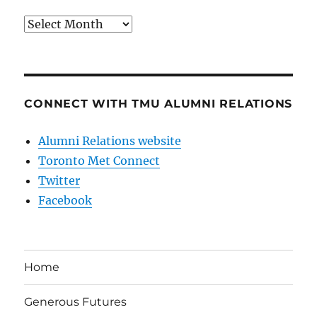
Archives
CONNECT WITH TMU ALUMNI RELATIONS
Alumni Relations website
Toronto Met Connect
Twitter
Facebook
Home
Generous Futures