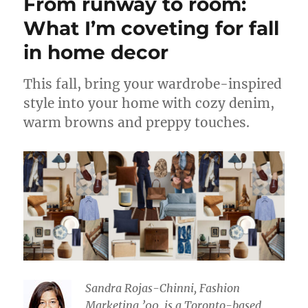
From runway to room:
What I’m coveting for fall
in home decor
This fall, bring your wardrobe-inspired
style into your home with cozy denim,
warm browns and preppy touches.
Sandra Rojas-Chinni, Fashion
Marketing ’00, is a Toronto-based