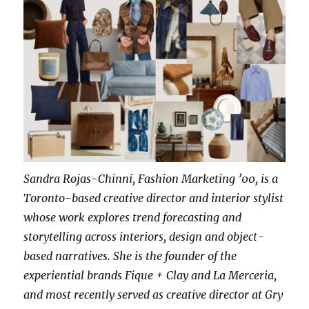
Sandra Rojas-Chinni, Fashion Marketing ’00, is a
Toronto-based creative director and interior stylist
whose work explores trend forecasting and
storytelling across interiors, design and object-
based narratives. She is the founder of the
experiential brands Fique + Clay and La Merceria,
and most recently served as creative director at Gry