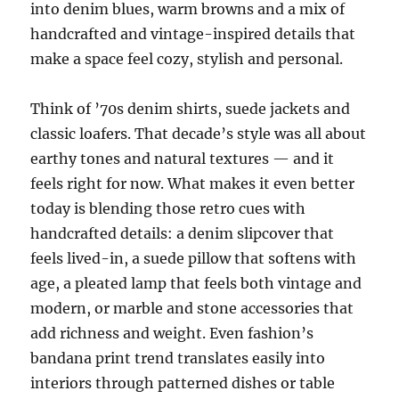
into denim blues, warm browns and a mix of
handcrafted and vintage-inspired details that
make a space feel cozy, stylish and personal.
Think of ’70s denim shirts, suede jackets and
classic loafers. That decade’s style was all about
earthy tones and natural textures — and it
feels right for now. What makes it even better
today is blending those retro cues with
handcrafted details: a denim slipcover that
feels lived-in, a suede pillow that softens with
age, a pleated lamp that feels both vintage and
modern, or marble and stone accessories that
add richness and weight. Even fashion’s
bandana print trend translates easily into
interiors through patterned dishes or table