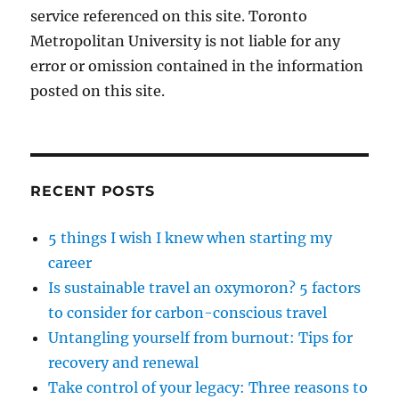
service referenced on this site. Toronto
Metropolitan University is not liable for any
error or omission contained in the information
posted on this site.
RECENT POSTS
5 things I wish I knew when starting my
career
Is sustainable travel an oxymoron? 5 factors
to consider for carbon-conscious travel
Untangling yourself from burnout: Tips for
recovery and renewal
Take control of your legacy: Three reasons to