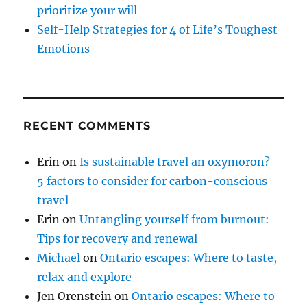
prioritize your will
Self-Help Strategies for 4 of Life’s Toughest
Emotions
RECENT COMMENTS
Erin
on
Is sustainable travel an oxymoron?
5 factors to consider for carbon-conscious
travel
Erin
on
Untangling yourself from burnout:
Tips for recovery and renewal
Michael
on
Ontario escapes: Where to taste,
relax and explore
Jen Orenstein
on
Ontario escapes: Where to