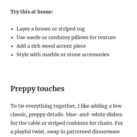
Try this at home:
Layer a brown or striped rug
Use suede or corduroy pillows for texture
Add a rich wood accent piece
Style with marble or stone accessories
Preppy touches
To tie everything together, I like adding a few
classic, preppy details: blue-and-white dishes
for the table or striped cushions for chairs. For
a playful twist, swap in patterned dinnerware