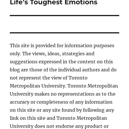
post:
Life’s Toughest Emotions
This site is provided for information purposes
only. The views, ideas, strategies and
suggestions expressed in the content on this
blog are those of the individual authors and do
not represent the view of Toronto
Metropolitan University. Toronto Metropolitan
University makes no representations as to the
accuracy or completeness of any information
on this site or any site found by following any
link on this site and Toronto Metropolitan
University does not endorse any product or