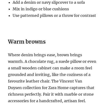
Add a denim or navy slipcover to a sofa
Mix in indigo or blue cushions
Use patterned pillows or a throw for contrast
Warm browns
Where denim brings ease, brown brings
warmth. A chocolate rug, a suede pillow or even
a small wooden cabinet can make a room feel
grounded and inviting, like the coziness of a
favourite leather chair. The Vincent Van
Duysen collection for Zara Home captures that
richness perfectly. Pair it with marble or stone
accessories for a handcrafted, artisan feel.