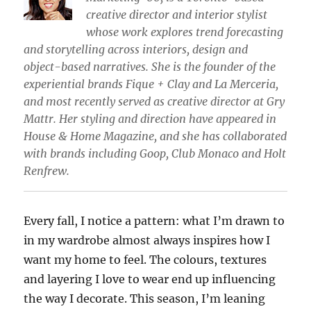
creative director and interior stylist
whose work explores trend forecasting
and storytelling across interiors, design and
object-based narratives. She is the founder of the
experiential brands Fique + Clay and La Merceria,
and most recently served as creative director at Gry
Mattr. Her styling and direction have appeared in
House & Home Magazine, and she has collaborated
with brands including Goop, Club Monaco and Holt
Renfrew.
Every fall, I notice a pattern: what I’m drawn to
in my wardrobe almost always inspires how I
want my home to feel. The colours, textures
and layering I love to wear end up influencing
the way I decorate. This season, I’m leaning