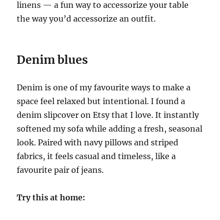
linens — a fun way to accessorize your table
the way you’d accessorize an outfit.
Denim blues
Denim is one of my favourite ways to make a
space feel relaxed but intentional. I found a
denim slipcover on Etsy that I love. It instantly
softened my sofa while adding a fresh, seasonal
look. Paired with navy pillows and striped
fabrics, it feels casual and timeless, like a
favourite pair of jeans.
Try this at home: