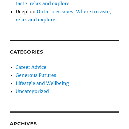
taste, relax and explore
Deepi
on
Ontario escapes: Where to taste,
relax and explore
CATEGORIES
Career Advice
Generous Futures
Lifestyle and Wellbeing
Uncategorized
ARCHIVES