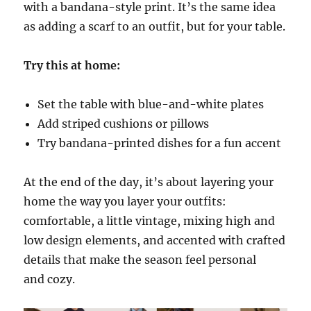
with a bandana-style print. It’s the same idea
as adding a scarf to an outfit, but for your table.
Try this at home:
Set the table with blue-and-white plates
Add striped cushions or pillows
Try bandana-printed dishes for a fun accent
At the end of the day, it’s about layering your
home the way you layer your outfits:
comfortable, a little vintage, mixing high and
low design elements, and accented with crafted
details that make the season feel personal
and cozy.