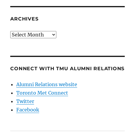
ARCHIVES
Archives
CONNECT WITH TMU ALUMNI RELATIONS
Alumni Relations website
Toronto Met Connect
Twitter
Facebook