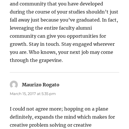
and community that you have developed
during the course of your studies shouldn’t just
fall away just because you’ve graduated. In fact,
leveraging the entire faculty alumni
community can give you opportunities for
growth. Stay in touch. Stay engaged wherever
you are. Who knows, your next job may come
through the grapevine.
Maurizo Rogato
says:
March 15, 2017 at 5:35 pm
I could not agree more; hopping on a plane
definitely, expands the mind which makes for
creative problem solving or creative