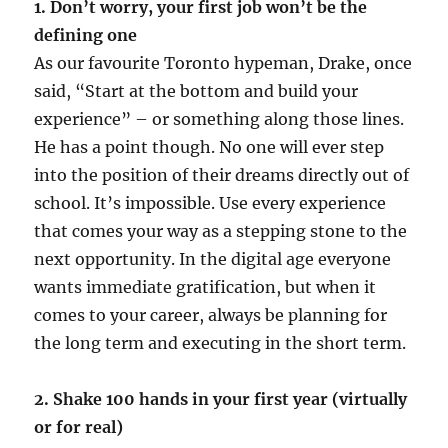
1. Don’t worry, your first job won’t be the
defining one
As our favourite Toronto hypeman, Drake, once
said, “Start at the bottom and build your
experience” – or something along those lines.
He has a point though. No one will ever step
into the position of their dreams directly out of
school. It’s impossible. Use every experience
that comes your way as a stepping stone to the
next opportunity. In the digital age everyone
wants immediate gratification, but when it
comes to your career, always be planning for
the long term and executing in the short term.
2. Shake 100 hands in your first year (virtually
or for real)