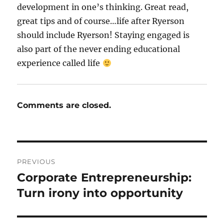
development in one’s thinking. Great read,
great tips and of course…life after Ryerson
should include Ryerson! Staying engaged is
also part of the never ending educational
experience called life
Comments are closed.
Post
PREVIOUS
navigation
Corporate Entrepreneurship:
Previous
post:
Turn irony into opportunity