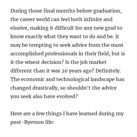
During those final months before graduation,
the career world can feel both infinite and
elusive, making it difficult for any new grad to
know exactly what they want to do and be. It
may be tempting to seek advice from the most
accomplished professionals in their field, but is
it the wisest decision? Is the job market
different than it was 20 years ago? Definitely.
The economic and technological landscape has
changed drastically, so shouldn’t the advice
you seek also have evolved?
Here are a few things I have learned during my
post-Ryerson life: