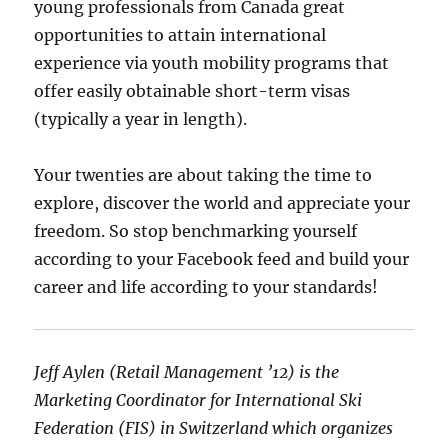
young professionals from Canada great
opportunities to attain international
experience via youth mobility programs that
offer easily obtainable short-term visas
(typically a year in length).
Your twenties are about taking the time to
explore, discover the world and appreciate your
freedom. So stop benchmarking yourself
according to your Facebook feed and build your
career and life according to your standards!
Jeff Aylen (Retail Management ’12) is the
Marketing Coordinator for International Ski
Federation (FIS) in Switzerland which organizes