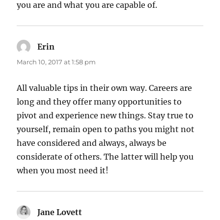
you are and what you are capable of.
Erin
says:
March 10, 2017 at 1:58 pm
All valuable tips in their own way. Careers are
long and they offer many opportunities to
pivot and experience new things. Stay true to
yourself, remain open to paths you might not
have considered and always, always be
considerate of others. The latter will help you
when you most need it!
Jane Lovett
says: