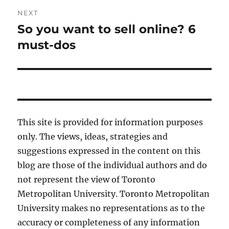
NEXT
So you want to sell online? 6
Next
post:
must-dos
This site is provided for information purposes
only. The views, ideas, strategies and
suggestions expressed in the content on this
blog are those of the individual authors and do
not represent the view of Toronto
Metropolitan University. Toronto Metropolitan
University makes no representations as to the
accuracy or completeness of any information