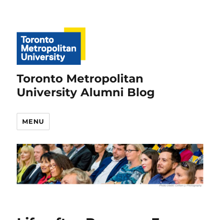
Toronto Metropolitan
University Alumni Blog
MENU