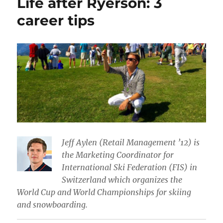
Life after Ryerson: 3
career tips
Jeff Aylen (Retail Management ’12) is
the Marketing Coordinator for
International Ski Federation (FIS) in
Switzerland which organizes the
World Cup and World Championships for skiing
and snowboarding.