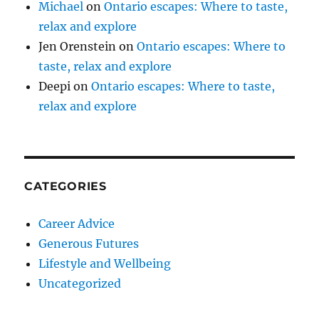
Michael
on
Ontario escapes: Where to taste,
relax and explore
Jen Orenstein
on
Ontario escapes: Where to
taste, relax and explore
Deepi
on
Ontario escapes: Where to taste,
relax and explore
CATEGORIES
Career Advice
Generous Futures
Lifestyle and Wellbeing
Uncategorized