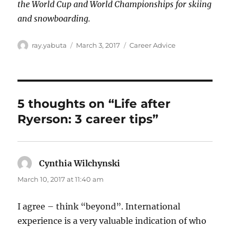
the World Cup and World Championships for skiing
and snowboarding.
Author
Posted
Categories
ray.yabuta
March 3, 2017
Career Advice
on
5 thoughts on “Life after
Ryerson: 3 career tips”
Cynthia Wilchynski
says:
March 10, 2017 at 11:40 am
I agree – think “beyond”. International
experience is a very valuable indication of who