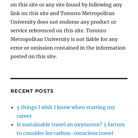
on this site or any site found by following any
link on this site and Toronto Metropolitan
University does not endorse any product or
service referenced on this site. Toronto
Metropolitan University is not liable for any
error or omission contained in the information
posted on this site.
RECENT POSTS
5 things I wish I knew when starting my
career
Is sustainable travel an oxymoron? 5 factors
to consider for carbon-conscious travel