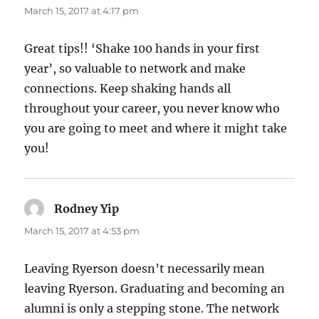
March 15, 2017 at 4:17 pm
Great tips!! ‘Shake 100 hands in your first
year’, so valuable to network and make
connections. Keep shaking hands all
throughout your career, you never know who
you are going to meet and where it might take
you!
Rodney Yip
says:
March 15, 2017 at 4:53 pm
Leaving Ryerson doesn’t necessarily mean
leaving Ryerson. Graduating and becoming an
alumni is only a stepping stone. The network