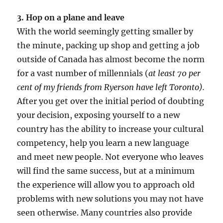
3. Hop on a plane and leave
With the world seemingly getting smaller by
the minute, packing up shop and getting a job
outside of Canada has almost become the norm
for a vast number of millennials (
at least 70 per
cent of my friends from Ryerson have left Toronto).
After you get over the initial period of doubting
your decision, exposing yourself to a new
country has the ability to increase your cultural
competency, help you learn a new language
and meet new people. Not everyone who leaves
will find the same success, but at a minimum
the experience will allow you to approach old
problems with new solutions you may not have
seen otherwise. Many countries also provide