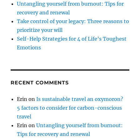
Untangling yourself from burnout: Tips for
recovery and renewal
Take control of your legacy: Three reasons to
prioritize your will
Self-Help Strategies for 4 of Life’s Toughest
Emotions
RECENT COMMENTS
Erin
on
Is sustainable travel an oxymoron?
5 factors to consider for carbon-conscious
travel
Erin
on
Untangling yourself from burnout:
Tips for recovery and renewal