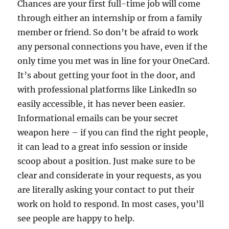
Chances are your first full-time job will come
through either an internship or from a family
member or friend. So don’t be afraid to work
any personal connections you have, even if the
only time you met was in line for your OneCard.
It’s about getting your foot in the door, and
with professional platforms like LinkedIn so
easily accessible, it has never been easier.
Informational emails can be your secret
weapon here – if you can find the right people,
it can lead to a great info session or inside
scoop about a position. Just make sure to be
clear and considerate in your requests, as you
are literally asking your contact to put their
work on hold to respond. In most cases, you’ll
see people are happy to help.