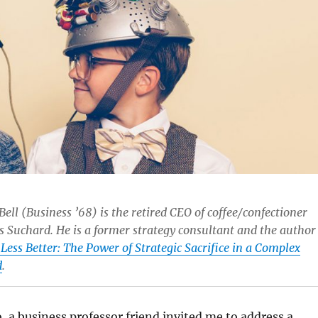
Bell (Business ’68) is the retired CEO of coffee/confectioner
s Suchard. He is a former strategy consultant and the author
Less Better: The Power of Strategic Sacrifice in a Complex
d
.
, a business professor friend invited me to address a