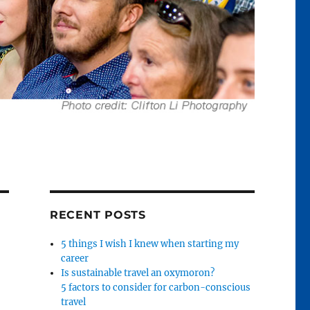
RECENT POSTS
5 things I wish I knew when starting my
career
Is sustainable travel an oxymoron?
5 factors to consider for carbon-conscious
travel