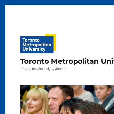
Toronto Metropolitan Uni
Advice for alumni, by alumni