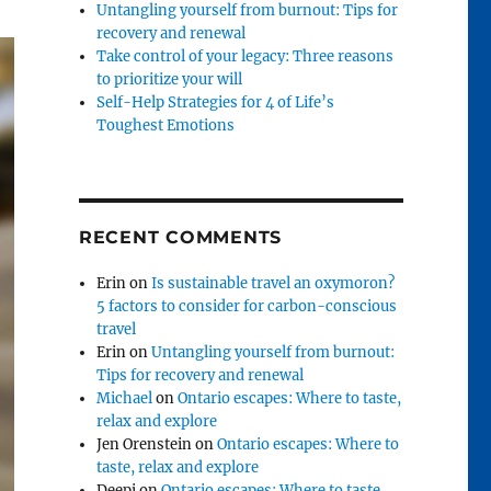
Untangling yourself from burnout: Tips for
recovery and renewal
Take control of your legacy: Three reasons
to prioritize your will
Self-Help Strategies for 4 of Life’s
Toughest Emotions
RECENT COMMENTS
Erin
on
Is sustainable travel an oxymoron?
5 factors to consider for carbon-conscious
travel
Erin
on
Untangling yourself from burnout:
Tips for recovery and renewal
Michael
on
Ontario escapes: Where to taste,
relax and explore
Jen Orenstein
on
Ontario escapes: Where to
taste, relax and explore
Deepi
on
Ontario escapes: Where to taste,