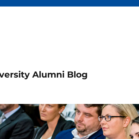
versity Alumni Blog