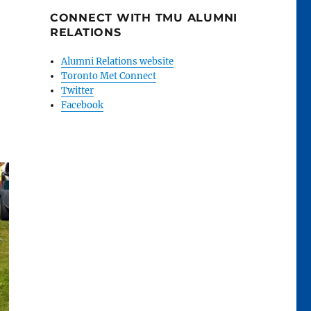
CONNECT WITH TMU ALUMNI
RELATIONS
Alumni Relations website
Toronto Met Connect
Twitter
Facebook