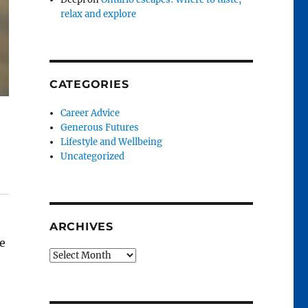
relax and explore
CATEGORIES
Career Advice
Generous Futures
Lifestyle and Wellbeing
Uncategorized
ARCHIVES
e
Archives