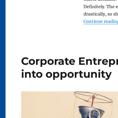
tips
Definitely. The
drastically, so 
Continue readin
Corporate Entrep
into opportunity