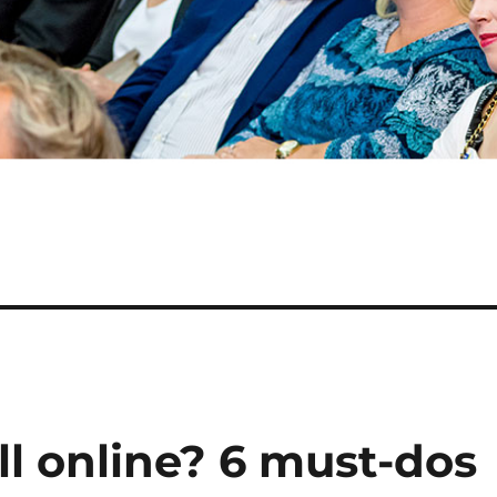
ll online? 6 must-dos