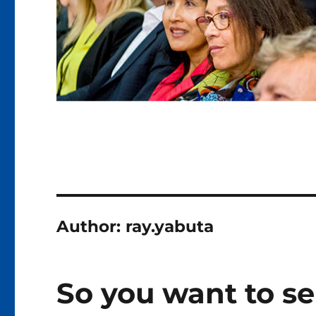
Author:
ray.yabuta
So you want to se