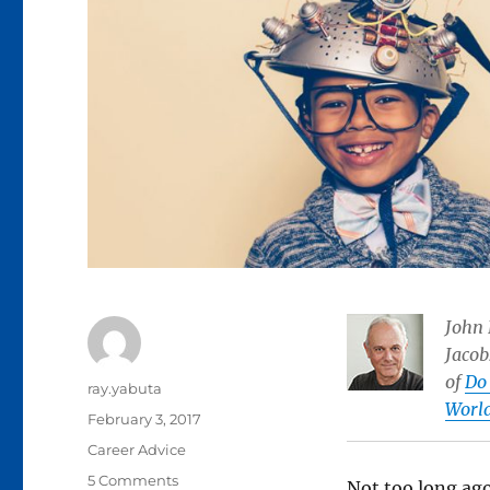
John 
Jacob
of
Do 
Author
ray.yabuta
Worl
Posted
February 3, 2017
on
Categories
Career Advice
on
5 Comments
Not too long ago