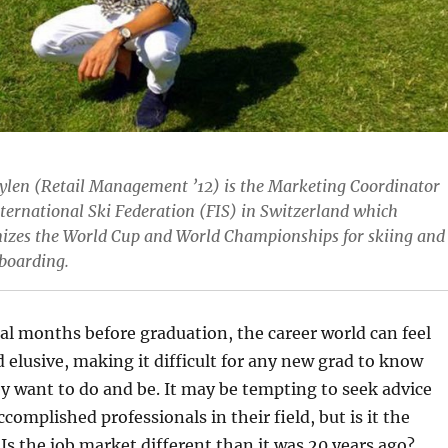
Aylen (Retail Management ’12) is the Marketing Coordinator
nternational Ski Federation (FIS) in Switzerland which
izes the World Cup and World Championships for skiing and
boarding.
al months before graduation, the career world can feel
d elusive, making it difficult for any new grad to know
y want to do and be. It may be tempting to seek advice
complished professionals in their field, but is it the
 Is the job market different than it was 20 years ago?