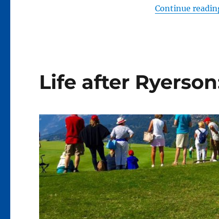
Continue readin
Life after Ryerson