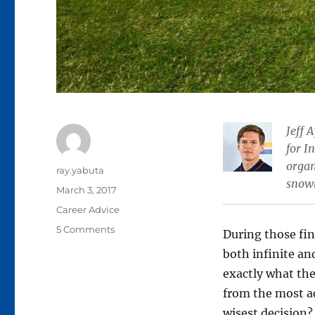
Jeff 
for I
organ
Author
ray.yabuta
snow
Posted
March 3, 2017
on
Categories
Career Advice
on
5 Comments
During those fin
Life
both infinite an
after
exactly what the
Ryerson:
3
from the most ac
career
wisest decision?