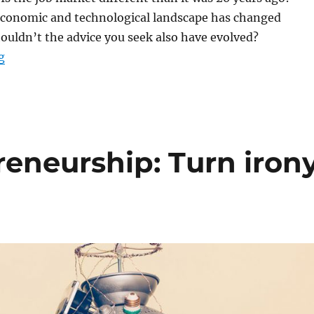
 economic and technological landscape has changed
shouldn’t the advice you seek also have evolved?
“Life after Ryerson: 3 career tips”
g
reneurship: Turn iron