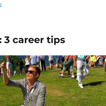
“So you want to sell online? 6 must-dos”
g
: 3 career tips