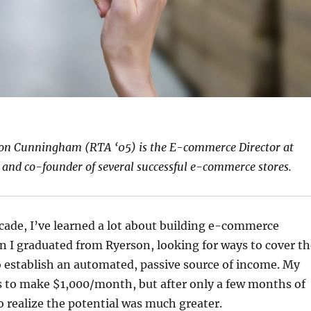
on Cunningham (RTA ‘05) is the E-commerce Director at
and co-founder of several successful e-commerce stores.
cade, I’ve learned a lot about building e-commerce
 I graduated from Ryerson, looking for ways to cover th
o establish an automated, passive source of income. My
s to make $1,000/month, but after only a few months of
to realize the potential was much greater.