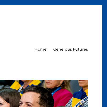
Home
Generous Futures