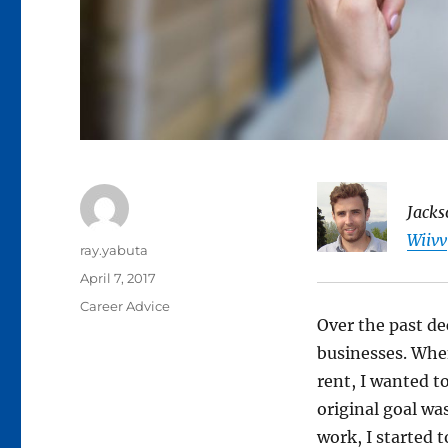
Jacks
Wiivv
Author
ray.yabuta
Posted
April 7, 2017
on
Categories
Career Advice
Over the past de
businesses. When
rent, I wanted t
original goal wa
work, I started 