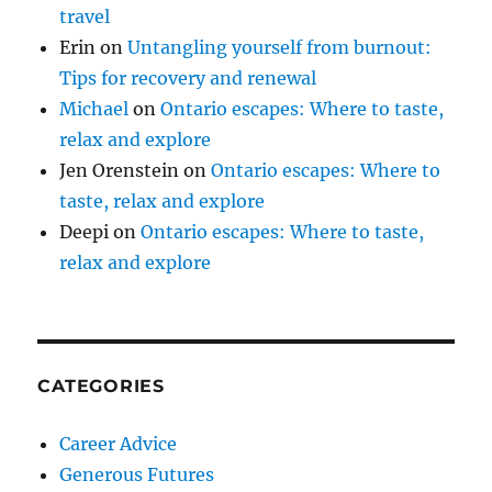
travel
Erin
on
Untangling yourself from burnout:
Tips for recovery and renewal
Michael
on
Ontario escapes: Where to taste,
relax and explore
Jen Orenstein
on
Ontario escapes: Where to
taste, relax and explore
Deepi
on
Ontario escapes: Where to taste,
relax and explore
CATEGORIES
Career Advice
Generous Futures