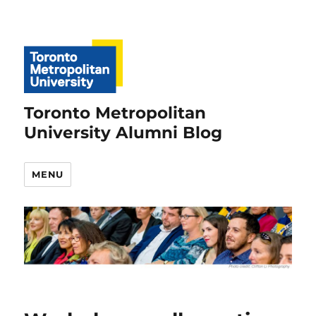
Toronto Metropolitan
University Alumni Blog
MENU