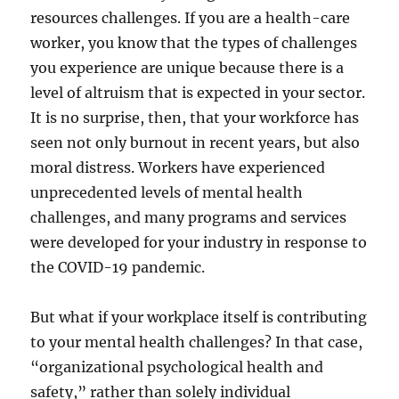
resources challenges. If you are a health-care
worker, you know that the types of challenges
you experience are unique because there is a
level of altruism that is expected in your sector.
It is no surprise, then, that your workforce has
seen not only burnout in recent years, but also
moral distress. Workers have experienced
unprecedented levels of mental health
challenges, and many programs and services
were developed for your industry in response to
the COVID-19 pandemic.
But what if your workplace itself is contributing
to your mental health challenges? In that case,
“organizational psychological health and
safety,” rather than solely individual