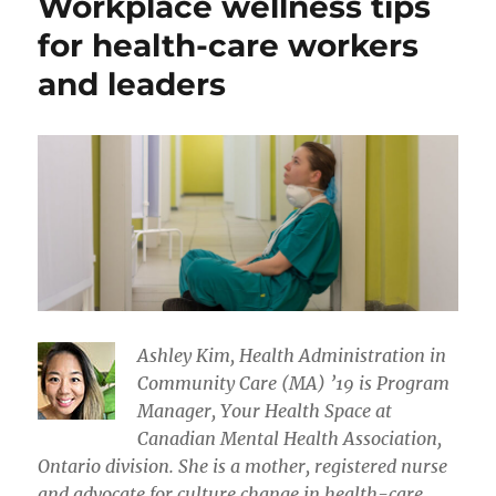
Workplace wellness tips
for health-care workers
and leaders
Ashley Kim, Health Administration in
Community Care (MA) ’19 is Program
Manager, Your Health Space at
Canadian Mental Health Association,
Ontario division. She is a mother, registered nurse
and advocate for culture change in health-care