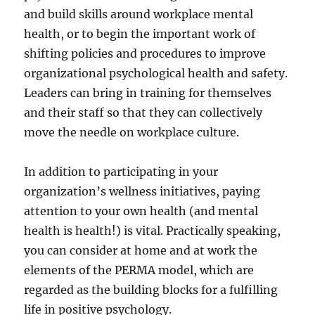
and build skills around workplace mental
health, or to begin the important work of
shifting policies and procedures to improve
organizational psychological health and safety.
Leaders can bring in training for themselves
and their staff so that they can collectively
move the needle on workplace culture.
In addition to participating in your
organization’s wellness initiatives, paying
attention to your own health (and mental
health is health!) is vital. Practically speaking,
you can consider at home and at work the
elements of the PERMA model, which are
regarded as the building blocks for a fulfilling
life in positive psychology.