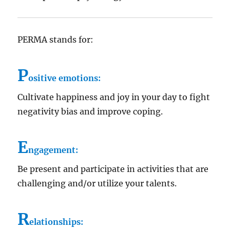
PERMA stands for:
P
ositive emotions:
Cultivate happiness and joy in your day to fight
negativity bias and improve coping.
E
ngagement:
Be present and participate in activities that are
challenging and/or utilize your talents.
R
elationships: