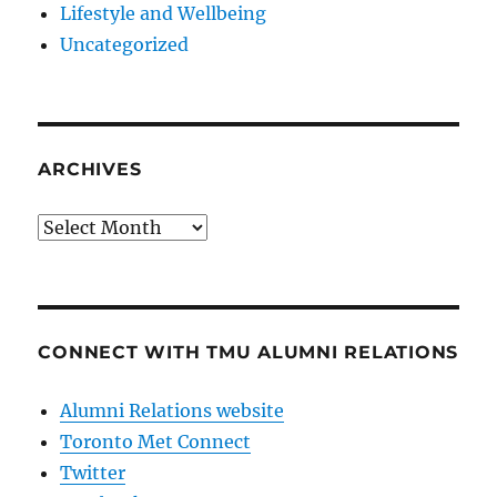
Lifestyle and Wellbeing
Uncategorized
ARCHIVES
Archives
CONNECT WITH TMU ALUMNI RELATIONS
Alumni Relations website
Toronto Met Connect
Twitter