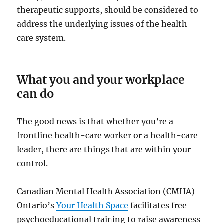
therapeutic supports, should be considered to
address the underlying issues of the health-
care system.
What you and your workplace
can do
The good news is that whether you’re a
frontline health-care worker or a health-care
leader, there are things that are within your
control.
Canadian Mental Health Association (CMHA)
Ontario’s
Your Health Space
facilitates free
psychoeducational training to raise awareness