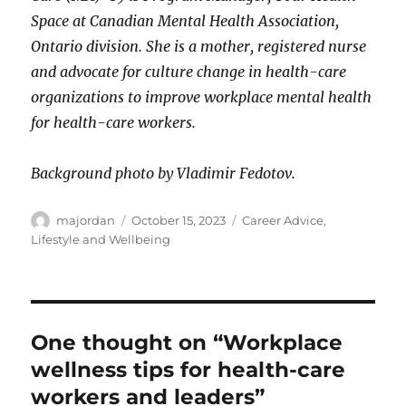
Space at Canadian Mental Health Association,
Ontario division. She is a mother, registered nurse
and advocate for culture change in health-care
organizations to improve workplace mental health
for health-care workers.
Background photo by Vladimir Fedotov.
Author
Posted
Categories
majordan
October 15, 2023
Career Advice
,
on
Lifestyle and Wellbeing
One thought on “Workplace
wellness tips for health-care
workers and leaders”