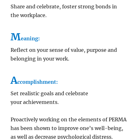
Share and celebrate, foster strong bonds in
the workplace.
M
eaning:
Reflect on your sense of value, purpose and
belonging in your work.
A
ccomplishment:
Set realistic goals and celebrate
your achievements.
Proactively working on the elements of PERMA
has been shown to improve one’s well-being,
as well as decrease psychological distress.