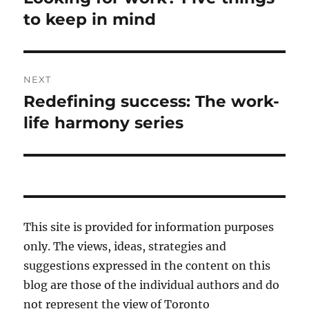
post:
to keep in mind
NEXT
Redefining success: The work-
Next
post:
life harmony series
This site is provided for information purposes
only. The views, ideas, strategies and
suggestions expressed in the content on this
blog are those of the individual authors and do
not represent the view of Toronto