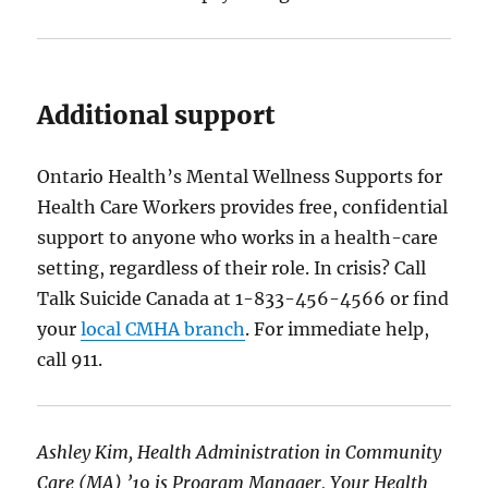
Additional support
Ontario Health’s Mental Wellness Supports for
Health Care Workers provides free, confidential
support to anyone who works in a health-care
setting, regardless of their role. In crisis? Call
Talk Suicide Canada at 1-833-456-4566 or find
your
local CMHA branch
. For immediate help,
call 911.
Ashley Kim, Health Administration in Community
Care (MA) ’19 is Program Manager, Your Health