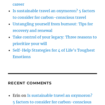
career
Is sustainable travel an oxymoron? 5 factors
to consider for carbon-conscious travel
Untangling yourself from burnout: Tips for
recovery and renewal
Take control of your legacy: Three reasons to
prioritize your will
Self-Help Strategies for 4 of Life’s Toughest
Emotions
RECENT COMMENTS
Erin
on
Is sustainable travel an oxymoron?
5 factors to consider for carbon-conscious