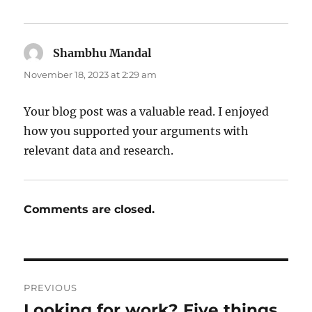
Shambhu Mandal
says:
November 18, 2023 at 2:29 am
Your blog post was a valuable read. I enjoyed
how you supported your arguments with
relevant data and research.
Comments are closed.
Post
PREVIOUS
navigation
Looking for work? Five things
Previous