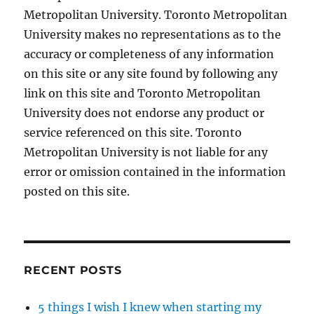
Metropolitan University. Toronto Metropolitan
University makes no representations as to the
accuracy or completeness of any information
on this site or any site found by following any
link on this site and Toronto Metropolitan
University does not endorse any product or
service referenced on this site. Toronto
Metropolitan University is not liable for any
error or omission contained in the information
posted on this site.
RECENT POSTS
5 things I wish I knew when starting my