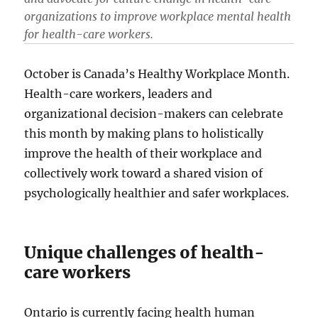
organizations to improve workplace mental health
for health-care workers.
October is Canada’s Healthy Workplace Month.
Health-care workers, leaders and
organizational decision-makers can celebrate
this month by making plans to holistically
improve the health of their workplace and
collectively work toward a shared vision of
psychologically healthier and safer workplaces.
Unique challenges of health-
care workers
Ontario is currently facing health human