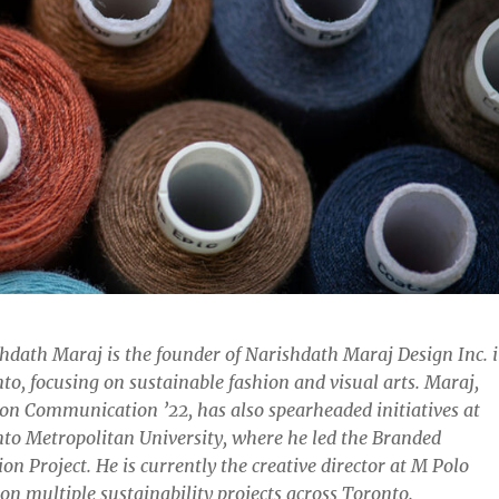
hdath Maraj is the founder of Narishdath Maraj Design Inc. 
to, focusing on sustainable fashion and visual arts. Maraj,
on Communication ’22, has also spearheaded initiatives at
to Metropolitan University, where he led the Branded
on Project. He is currently the creative director at M Polo
on multiple sustainability projects across Toronto.