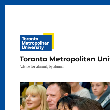
Toronto Metropolitan Uni
Advice for alumni, by alumni