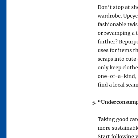
Don’t stop at sh
wardrobe. Upcycl
fashionable twist
or revamping a t
further? Repurp
uses for items t
scraps into cute
only keep clothes
one-of-a-kind, p
find a local seam
“Underconsumpti
Taking good care
more sustainable
Start following 