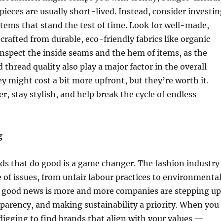
 pieces are usually short-lived. Instead, consider investi
items that stand the test of time. Look for well-made,
 crafted from durable, eco-friendly fabrics like organic
Inspect the inside seams and the hem of items, as the
 thread quality also play a major factor in the overall
ey might cost a bit more upfront, but they’re worth it.
er, stay stylish, and help break the cycle of endless
g
ds that do good is a game changer. The fashion industry
e of issues, from unfair labour practices to environmenta
 good news is more and more companies are stepping up
parency, and making sustainability a priority. When you
e digging to find brands that align with your values —