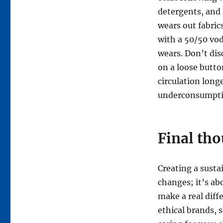
detergents, and 
wears out fabric
with a 50/50 vod
wears. Don’t dis
on a loose butto
circulation long
underconsumpti
Final tho
Creating a susta
changes; it’s ab
make a real diff
ethical brands, 