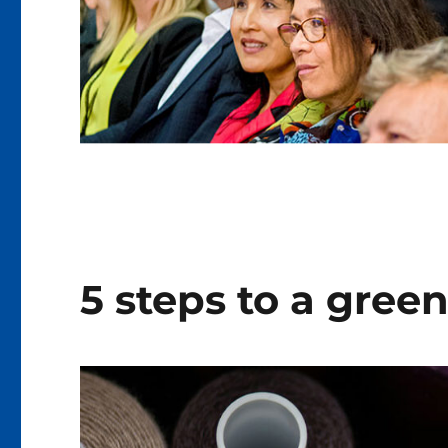
5 steps to a green