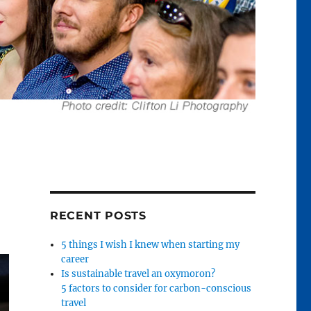
RECENT POSTS
5 things I wish I knew when starting my
career
Is sustainable travel an oxymoron?
5 factors to consider for carbon-conscious
travel