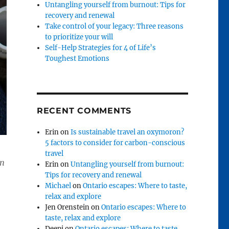
Untangling yourself from burnout: Tips for
recovery and renewal
Take control of your legacy: Three reasons
to prioritize your will
Self-Help Strategies for 4 of Life’s
Toughest Emotions
RECENT COMMENTS
Erin
on
Is sustainable travel an oxymoron?
5 factors to consider for carbon-conscious
travel
in
Erin
on
Untangling yourself from burnout:
Tips for recovery and renewal
Michael
on
Ontario escapes: Where to taste,
relax and explore
Jen Orenstein
on
Ontario escapes: Where to
taste, relax and explore
Deepi
on
Ontario escapes: Where to taste,