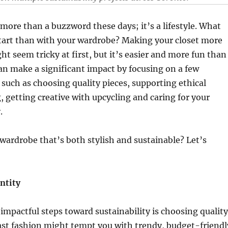
s more than a buzzword these days; it’s a lifestyle. What
start than with your wardrobe? Making your closet more
ht seem tricky at first, but it’s easier and more fun than
an make a significant impact by focusing on a few
, such as choosing quality pieces, supporting ethical
g, getting creative with upcycling and caring for your
.
 wardrobe that’s both stylish and sustainable? Let’s
ntity
impactful steps toward sustainability is choosing quality
ast fashion might tempt you with trendy, budget-friendl