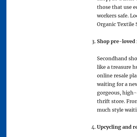
those that use e
workers safe. Lo
Organic Textile
Shop pre-loved 
Secondhand shopp
like a treasure 
online resale pl
waiting for a ne
gorgeous, high-q
thrift store. Fr
much style waiti
Upcycling and r