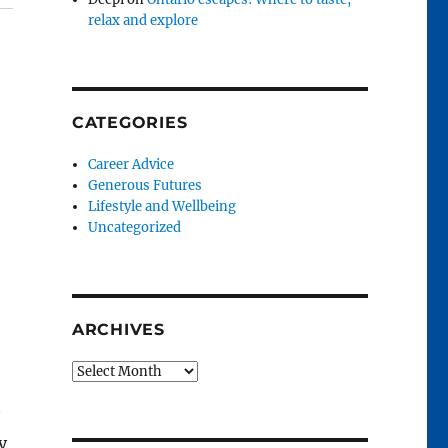
relax and explore
CATEGORIES
Career Advice
Generous Futures
Lifestyle and Wellbeing
Uncategorized
ARCHIVES
Archives
y