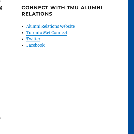
ng
CONNECT WITH TMU ALUMNI
RELATIONS
Alumni Relations website
Toronto Met Connect
Twitter
Facebook
l
,