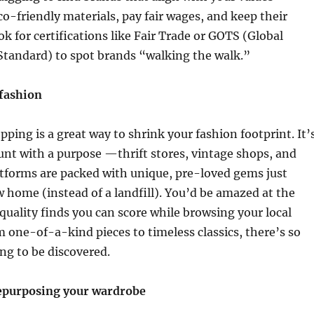
co-friendly materials, pay fair wages, and keep their
ok for certifications like Fair Trade or GOTS (Global
 Standard) to spot brands “walking the walk.”
fashion
ing is a great way to shrink your fashion footprint. It’
hunt with a purpose —thrift stores, vintage shops, and
atforms are packed with unique, pre-loved gems just
w home (instead of a landfill). You’d be amazed at the
uality finds you can score while browsing your local
om one-of-a-kind pieces to timeless classics, there’s so
ng to be discovered.
epurposing your wardrobe