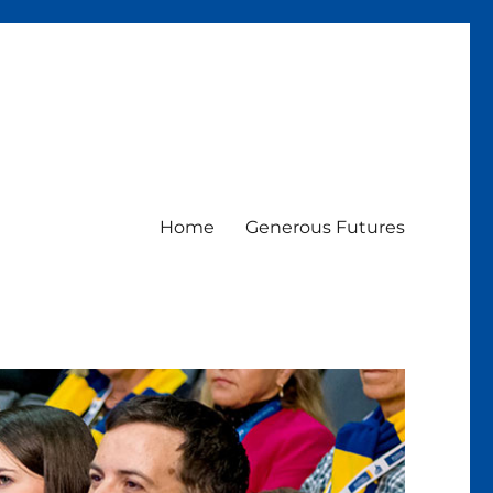
Home
Generous Futures