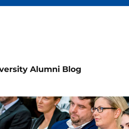
versity Alumni Blog