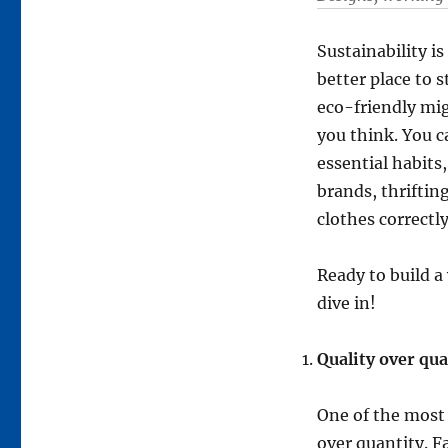
Sustainability i
better place to 
eco-friendly mig
you think. You c
essential habits
brands, thriftin
clothes correctly
Ready to build a
dive in!
Quality over qua
One of the most 
over quantity. F