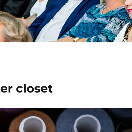
er closet