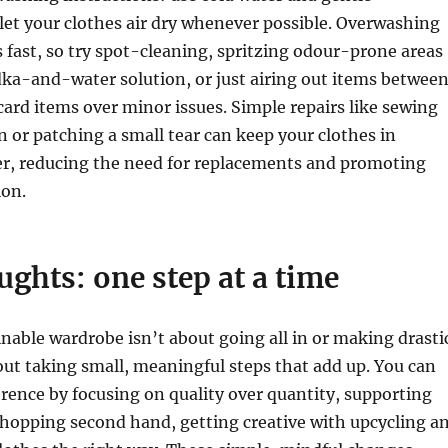
let your clothes air dry whenever possible. Overwashing
s fast, so try spot-cleaning, spritzing odour-prone areas
ka-and-water solution, or just airing out items betwee
card items over minor issues. Simple repairs like sewing
n or patching a small tear can keep your clothes in
er, reducing the need for replacements and promoting
on.
ughts: one step at a time
inable wardrobe isn’t about going all in or making drasti
out taking small, meaningful steps that add up. You can
erence by focusing on quality over quantity, supporting
shopping second hand, getting creative with upcycling a