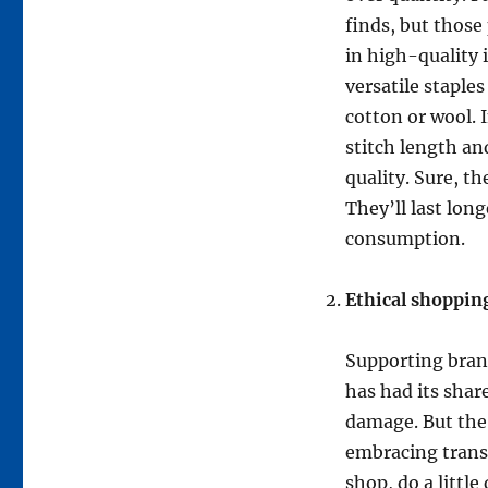
finds, but those
in high-quality 
versatile staples
cotton or wool. 
stitch length and
quality. Sure, th
They’ll last long
consumption.
Ethical shoppin
Supporting bran
has had its shar
damage. But the
embracing trans
shop, do a littl