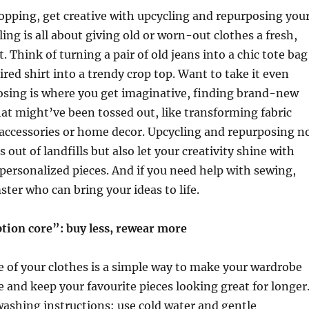
opping, get creative with upcycling and repurposing you
ing is all about giving old or worn-out clothes a fresh,
. Think of turning a pair of old jeans into a chic tote bag
ired shirt into a trendy crop top. Want to take it even
osing is where you get imaginative, finding brand-new
hat might’ve been tossed out, like transforming fabric
 accessories or home decor. Upcycling and repurposing n
 out of landfills but also let your creativity shine with
ersonalized pieces. And if you need help with sewing,
ster who can bring your ideas to life.
on core”: buy less, rewear more
 of your clothes is a simple way to make your wardrobe
 and keep your favourite pieces looking great for longer
washing instructions: use cold water and gentle