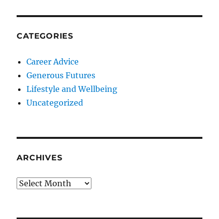
CATEGORIES
Career Advice
Generous Futures
Lifestyle and Wellbeing
Uncategorized
ARCHIVES
Archives