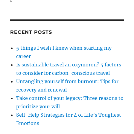
RECENT POSTS
5 things I wish I knew when starting my
career
Is sustainable travel an oxymoron? 5 factors
to consider for carbon-conscious travel
Untangling yourself from burnout: Tips for
recovery and renewal
Take control of your legacy: Three reasons to
prioritize your will
Self-Help Strategies for 4 of Life’s Toughest
Emotions