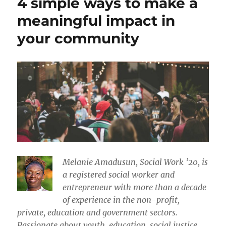
4 simple ways to make a
meaningful impact in
your community
Melanie Amadusun, Social Work ’20, is
a registered social worker and
entrepreneur with more than a decade
of experience in the non-profit,
private, education and government sectors.
Passionate about youth, education, social justice