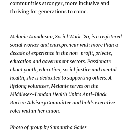
communities stronger, more inclusive and
thriving for generations to come.
Melanie Amadusun, Social Work ’20, is a registered
social worker and entrepreneur with more than a
decade of experience in the non-profit, private,
education and government sectors. Passionate
about youth, education, social justice and mental
health, she is dedicated to supporting others. A
lifelong volunteer, Melanie serves on the
Middlesex-London Health Unit’s Anti-Black
Racism Advisory Committee and holds executive
roles within her union.
Photo of group by Samantha Gades