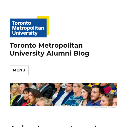
Toronto Metropolitan
University Alumni Blog
MENU