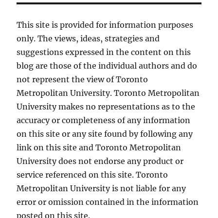
This site is provided for information purposes
only. The views, ideas, strategies and
suggestions expressed in the content on this
blog are those of the individual authors and do
not represent the view of Toronto
Metropolitan University. Toronto Metropolitan
University makes no representations as to the
accuracy or completeness of any information
on this site or any site found by following any
link on this site and Toronto Metropolitan
University does not endorse any product or
service referenced on this site. Toronto
Metropolitan University is not liable for any
error or omission contained in the information
posted on this site.