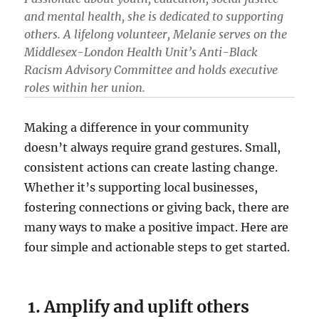
and mental health, she is dedicated to supporting
others. A lifelong volunteer, Melanie serves on the
Middlesex-London Health Unit’s Anti-Black
Racism Advisory Committee and holds executive
roles within her union.
Making a difference in your community
doesn’t always require grand gestures. Small,
consistent actions can create lasting change.
Whether it’s supporting local businesses,
fostering connections or giving back, there are
many ways to make a positive impact. Here are
four simple and actionable steps to get started.
1. Amplify and uplift others