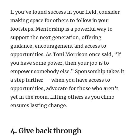
If you’ve found success in your field, consider
making space for others to follow in your
footsteps. Mentorship is a powerful way to
support the next generation, offering
guidance, encouragement and access to
opportunities. As Toni Morrison once said, “If
you have some power, then your job is to
empower somebody else.” Sponsorship takes it
a step further — when you have access to
opportunities, advocate for those who aren’t
yet in the room. Lifting others as you climb
ensures lasting change.
4.
Give back through