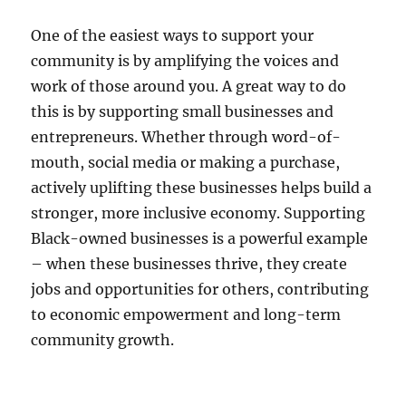
One of the easiest ways to support your
community is by amplifying the voices and
work of those around you. A great way to do
this is by supporting small businesses and
entrepreneurs. Whether through word-of-
mouth, social media or making a purchase,
actively uplifting these businesses helps build a
stronger, more inclusive economy. Supporting
Black-owned businesses is a powerful example
– when these businesses thrive, they create
jobs and opportunities for others, contributing
to economic empowerment and long-term
community growth.