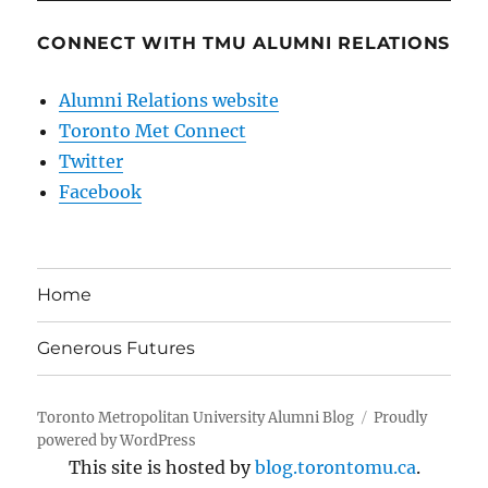
CONNECT WITH TMU ALUMNI RELATIONS
Alumni Relations website
Toronto Met Connect
Twitter
Facebook
Home
Generous Futures
Toronto Metropolitan University Alumni Blog
Proudly
powered by WordPress
This site is hosted by
blog.torontomu.ca
.