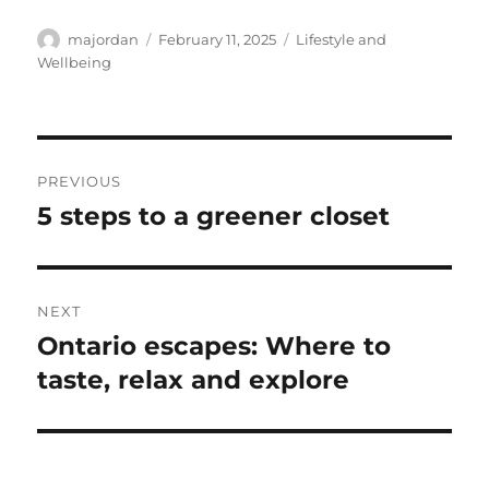
Author
Posted
Categories
majordan
February 11, 2025
Lifestyle and
on
Wellbeing
Post
PREVIOUS
navigation
5 steps to a greener closet
Previous
post:
NEXT
Ontario escapes: Where to
Next
post:
taste, relax and explore