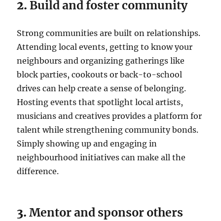
2.
Build and foster community
Strong communities are built on relationships.
Attending local events, getting to know your
neighbours and organizing gatherings like
block parties, cookouts or back-to-school
drives can help create a sense of belonging.
Hosting events that spotlight local artists,
musicians and creatives provides a platform for
talent while strengthening community bonds.
Simply showing up and engaging in
neighbourhood initiatives can make all the
difference.
3.
Mentor and sponsor others