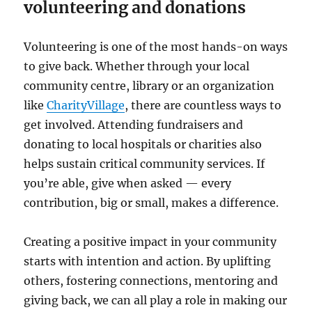
volunteering and donations
Volunteering is one of the most hands-on ways
to give back. Whether through your local
community centre, library or an organization
like
CharityVillage
, there are countless ways to
get involved. Attending fundraisers and
donating to local hospitals or charities also
helps sustain critical community services. If
you’re able, give when asked — every
contribution, big or small, makes a difference.
Creating a positive impact in your community
starts with intention and action. By uplifting
others, fostering connections, mentoring and
giving back, we can all play a role in making our