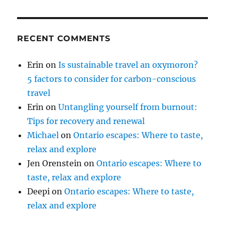
RECENT COMMENTS
Erin
on
Is sustainable travel an oxymoron?
5 factors to consider for carbon-conscious
travel
Erin
on
Untangling yourself from burnout:
Tips for recovery and renewal
Michael
on
Ontario escapes: Where to taste,
relax and explore
Jen Orenstein
on
Ontario escapes: Where to
taste, relax and explore
Deepi
on
Ontario escapes: Where to taste,
relax and explore