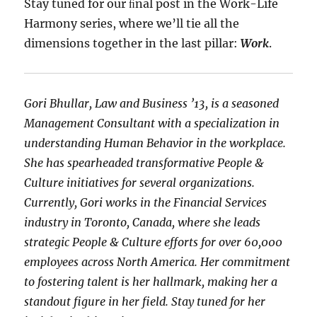
Stay tuned for our ﬁnal post in the Work-Life
Harmony series, where we’ll tie all the
dimensions together in the last pillar:
Work
.
Gori Bhullar, Law and Business ’13, is a seasoned
Management Consultant with a specialization in
understanding Human Behavior in the workplace.
She has spearheaded transformative People &
Culture initiatives for several organizations.
Currently, Gori works in the Financial Services
industry in Toronto, Canada, where she leads
strategic People & Culture efforts for over 60,000
employees across North America. Her commitment
to fostering talent is her hallmark, making her a
standout figure in her field. Stay tuned for her