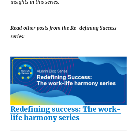
insights in this series.
Read other posts from the Re-defining Success
series:
Redefining success: The work-
life harmony series