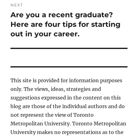
NEXT
Are you a recent graduate?
Next
post:
Here are four tips for starting
out in your career.
This site is provided for information purposes
only. The views, ideas, strategies and
suggestions expressed in the content on this
blog are those of the individual authors and do
not represent the view of Toronto
Metropolitan University. Toronto Metropolitan
University makes no representations as to the