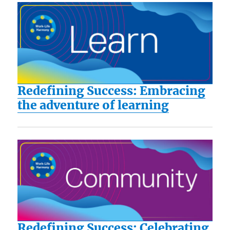
Redefining Success: Embracing
the adventure of learning
Redefining Success: Celebrating