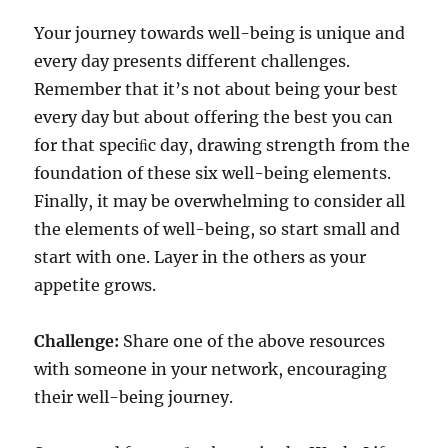
Your journey towards well-being is unique and
every day presents different challenges.
Remember that it’s not about being your best
every day but about offering the best you can
for that speciﬁc day, drawing strength from the
foundation of these six well-being elements.
Finally, it may be overwhelming to consider all
the elements of well-being, so start small and
start with one. Layer in the others as your
appetite grows.
Challenge:
Share one of the above resources
with someone in your network, encouraging
their well-being journey.