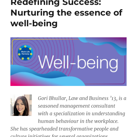
Redefining Success:
Nurturing the essence of
well-being
​​Gori Bhullar, Law and Business ’13, is a
seasoned management consultant
with a specialization in understanding
human behaviour in the workplace.
She has spearheaded transformative people and
culture initiatives for several organizations.