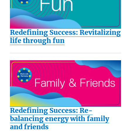
Redefining Success: Revitalizing
life through fun
Redefining Success: Re-
balancing energy with family
and friends