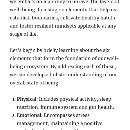
we embark on a journey to unravel the layers of
well-being, focusing on elements that help us
establish boundaries, cultivate healthy habits
and foster resilient mindsets applicable at any
stage of life.
Let’s begin by brieﬂy learning about the six
elements that form the foundation of our well-
being ecosystem. By addressing each of these,
we can develop a holistic understanding of our
overall state of being:
Physical:
Includes physical activity, sleep,
nutrition, immune system and gut health.
Emotional:
Encompasses stress
management, maintaining a positive