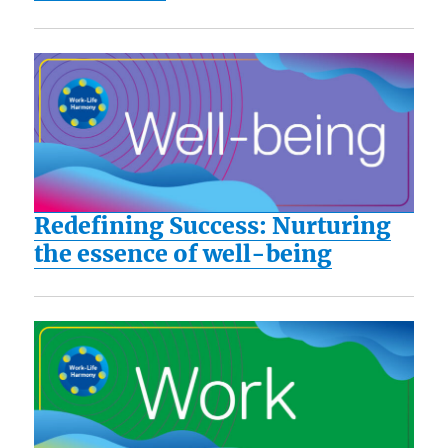
Redefining Success: Nurturing
the essence of well-being