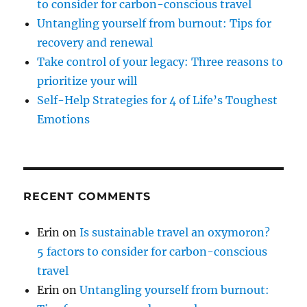
to consider for carbon-conscious travel
Untangling yourself from burnout: Tips for
recovery and renewal
Take control of your legacy: Three reasons to
prioritize your will
Self-Help Strategies for 4 of Life’s Toughest
Emotions
RECENT COMMENTS
Erin
on
Is sustainable travel an oxymoron?
5 factors to consider for carbon-conscious
travel
Erin
on
Untangling yourself from burnout: