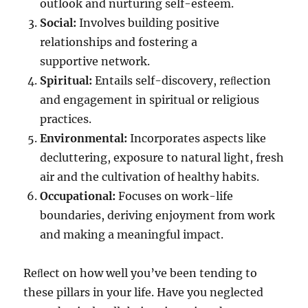
outlook and nurturing self-esteem.
Social:
Involves building positive
relationships and fostering a
supportive network.
Spiritual:
Entails self-discovery, reﬂection
and engagement in spiritual or religious
practices.
Environmental:
Incorporates aspects like
decluttering, exposure to natural light, fresh
air and the cultivation of healthy habits.
Occupational:
Focuses on work-life
boundaries, deriving enjoyment from work
and making a meaningful impact.
Reﬂect on how well you’ve been tending to
these pillars in your life. Have you neglected