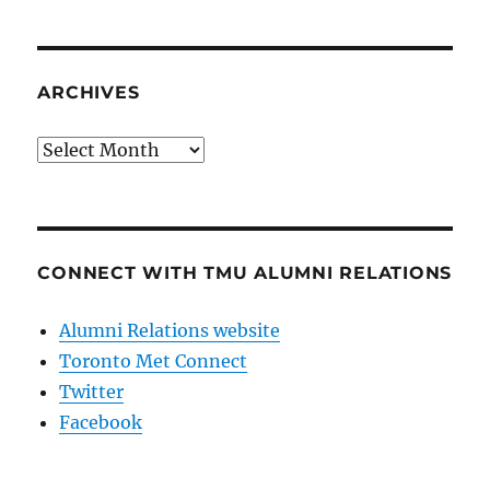
ARCHIVES
Archives
CONNECT WITH TMU ALUMNI RELATIONS
Alumni Relations website
Toronto Met Connect
Twitter
Facebook