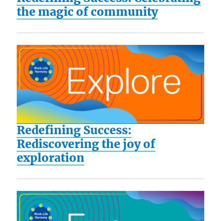
the magic of community
Redefining Success:
Rediscovering the joy of
exploration