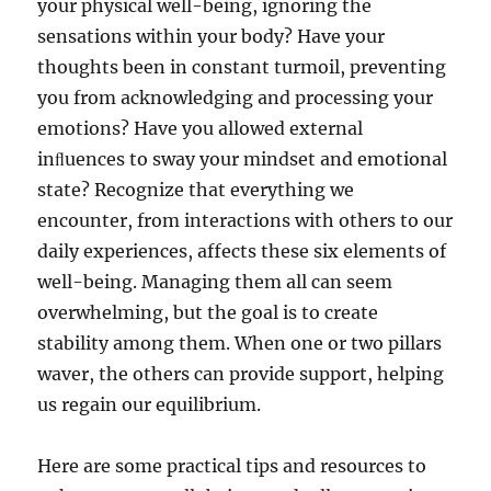
your physical well-being, ignoring the
sensations within your body? Have your
thoughts been in constant turmoil, preventing
you from acknowledging and processing your
emotions? Have you allowed external
inﬂuences to sway your mindset and emotional
state? Recognize that everything we
encounter, from interactions with others to our
daily experiences, affects these six elements of
well-being. Managing them all can seem
overwhelming, but the goal is to create
stability among them. When one or two pillars
waver, the others can provide support, helping
us regain our equilibrium.
Here are some practical tips and resources to