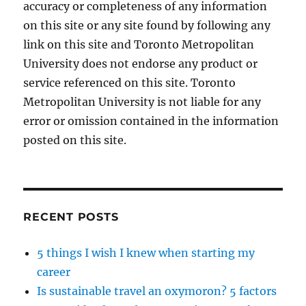
accuracy or completeness of any information
on this site or any site found by following any
link on this site and Toronto Metropolitan
University does not endorse any product or
service referenced on this site. Toronto
Metropolitan University is not liable for any
error or omission contained in the information
posted on this site.
RECENT POSTS
5 things I wish I knew when starting my
career
Is sustainable travel an oxymoron? 5 factors