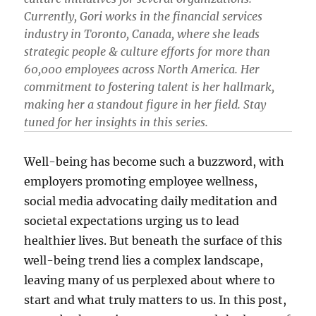
Currently, Gori works in the financial services
industry in Toronto, Canada, where she leads
strategic people & culture efforts for more than
60,000 employees across North America. Her
commitment to fostering talent is her hallmark,
making her a standout figure in her field. Stay
tuned for her insights in this series.
Well-being has become such a buzzword, with
employers promoting employee wellness,
social media advocating daily meditation and
societal expectations urging us to lead
healthier lives. But beneath the surface of this
well-being trend lies a complex landscape,
leaving many of us perplexed about where to
start and what truly matters to us. In this post,