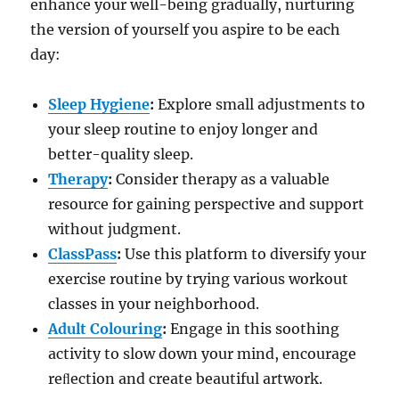
enhance your well-being gradually, nurturing
the version of yourself you aspire to be each
day:
Sleep Hygiene
:
Explore small adjustments to
your sleep routine to enjoy longer and
better-quality sleep.
Therapy
:
Consider therapy as a valuable
resource for gaining perspective and support
without judgment.
ClassPass
:
Use this platform to diversify your
exercise routine by trying various workout
classes in your neighborhood.
Adult Colouring
:
Engage in this soothing
activity to slow down your mind, encourage
reﬂection and create beautiful artwork.