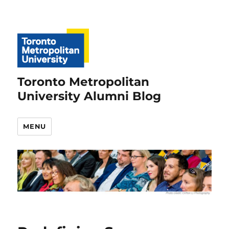
Toronto Metropolitan
University Alumni Blog
MENU