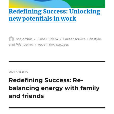
Redefining Success: Unlocking
new potentials in work
Author
Posted
Categories
majordan
June 11, 2024
Career Advice
,
Lifestyle
on
Tags
and Wellbeing
redefining success
Post
PREVIOUS
navigation
Redefining Success: Re-
Previous
post:
balancing energy with family
and friends