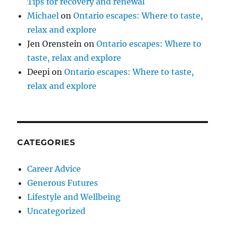
Tips for recovery and renewal
Michael
on
Ontario escapes: Where to taste,
relax and explore
Jen Orenstein
on
Ontario escapes: Where to
taste, relax and explore
Deepi
on
Ontario escapes: Where to taste,
relax and explore
CATEGORIES
Career Advice
Generous Futures
Lifestyle and Wellbeing
Uncategorized