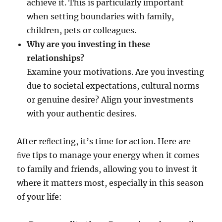
achieve it. This is particularly important
when setting boundaries with family,
children, pets or colleagues.
Why are you investing in these
relationships?
Examine your motivations. Are you investing
due to societal expectations, cultural norms
or genuine desire? Align your investments
with your authentic desires.
After reﬂecting, it’s time for action. Here are
ﬁve tips to manage your energy when it comes
to family and friends, allowing you to invest it
where it matters most, especially in this season
of your life: