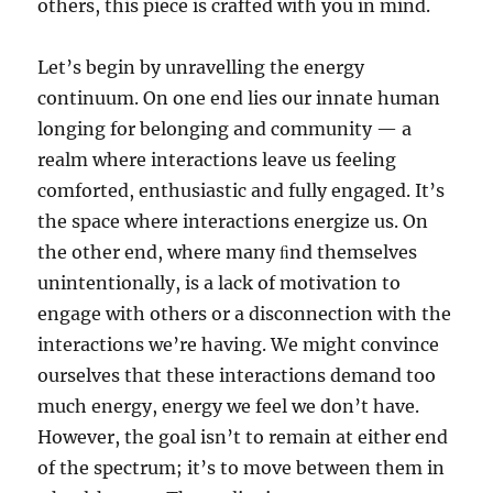
others, this piece is crafted with you in mind.
Let’s begin by unravelling the energy
continuum. On one end lies our innate human
longing for belonging and community — a
realm where interactions leave us feeling
comforted, enthusiastic and fully engaged. It’s
the space where interactions energize us. On
the other end, where many ﬁnd themselves
unintentionally, is a lack of motivation to
engage with others or a disconnection with the
interactions we’re having. We might convince
ourselves that these interactions demand too
much energy, energy we feel we don’t have.
However, the goal isn’t to remain at either end
of the spectrum; it’s to move between them in