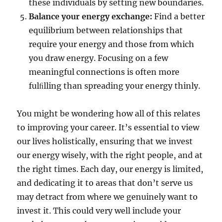
these individuals by setting new boundaries.
Balance your energy exchange:
Find a better
equilibrium between relationships that
require your energy and those from which
you draw energy. Focusing on a few
meaningful connections is often more
fulﬁlling than spreading your energy thinly.
You might be wondering how all of this relates
to improving your career. It’s essential to view
our lives holistically, ensuring that we invest
our energy wisely, with the right people, and at
the right times. Each day, our energy is limited,
and dedicating it to areas that don’t serve us
may detract from where we genuinely want to
invest it. This could very well include your