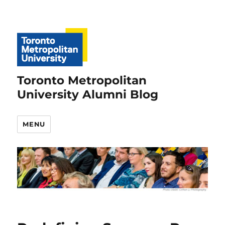
Toronto Metropolitan
University Alumni Blog
MENU