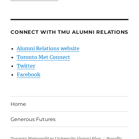
CONNECT WITH TMU ALUMNI RELATIONS
Alumni Relations website
Toronto Met Connect
Twitter
Facebook
Home
Generous Futures
Toronto Metropolitan University Alumni Blog
Proudly