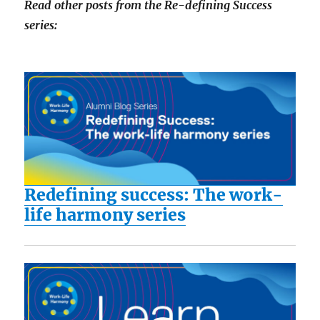
Read other posts from the Re-defining Success
series:
Redefining success: The work-
life harmony series