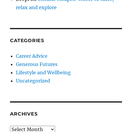
relax and explore
CATEGORIES
Career Advice
Generous Futures
Lifestyle and Wellbeing
Uncategorized
ARCHIVES
Archives