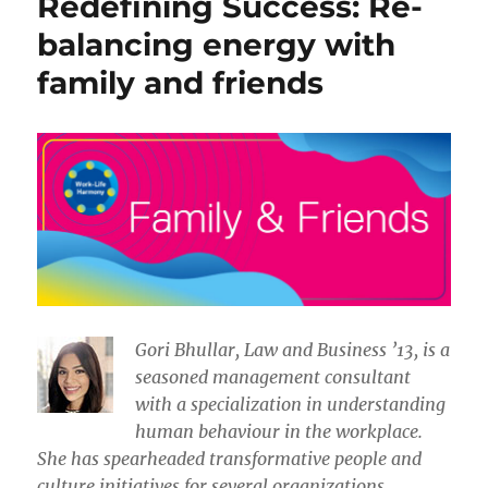
Redefining Success: Re-
balancing energy with
family and friends
​​Gori Bhullar, Law and Business ’13, is a
seasoned management consultant
with a specialization in understanding
human behaviour in the workplace.
She has spearheaded transformative people and
culture initiatives for several organizations.