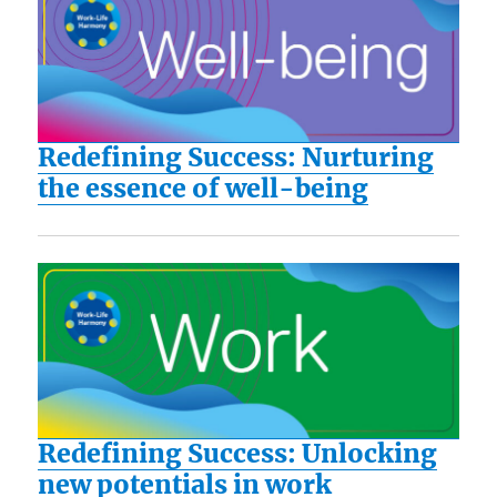
Redefining Success: Nurturing
the essence of well-being
Redefining Success: Unlocking
new potentials in work