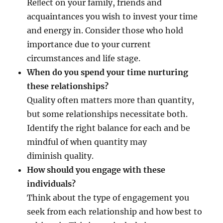
Reﬂect on your family, friends and
acquaintances you wish to invest your time
and energy in. Consider those who hold
importance due to your current
circumstances and life stage.
When do you spend your time nurturing
these relationships?
Quality often matters more than quantity,
but some relationships necessitate both.
Identify the right balance for each and be
mindful of when quantity may
diminish quality.
How should you engage with these
individuals?
Think about the type of engagement you
seek from each relationship and how best to