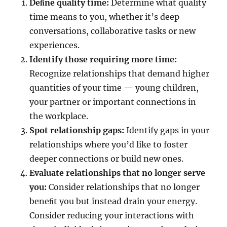
Deﬁne quality time:
Determine what quality
time means to you, whether it’s deep
conversations, collaborative tasks or new
experiences.
Identify those requiring more time:
Recognize relationships that demand higher
quantities of your time — young children,
your partner or important connections in
the workplace.
Spot relationship gaps:
Identify gaps in your
relationships where you’d like to foster
deeper connections or build new ones.
Evaluate relationships that no longer serve
you:
Consider relationships that no longer
beneﬁt you but instead drain your energy.
Consider reducing your interactions with