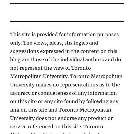
This site is provided for information purposes
only. The views, ideas, strategies and
suggestions expressed in the content on this
blog are those of the individual authors and do
not represent the view of Toronto
Metropolitan University. Toronto Metropolitan
University makes no representations as to the
accuracy or completeness of any information
on this site or any site found by following any
link on this site and Toronto Metropolitan
University does not endorse any product or
service referenced on this site. Toronto