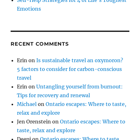
Self-Help Strategies for 4 of Life’s Toughest
Emotions
RECENT COMMENTS
Erin
on
Is sustainable travel an oxymoron?
5 factors to consider for carbon-conscious
travel
Erin
on
Untangling yourself from burnout:
Tips for recovery and renewal
Michael
on
Ontario escapes: Where to taste,
relax and explore
Jen Orenstein
on
Ontario escapes: Where to
taste, relax and explore
Deepi
on
Ontario escapes: Where to taste,