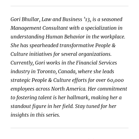
Gori Bhullar, Law and Business ’13, is a seasoned
Management Consultant with a specialization in
understanding Human Behavior in the workplace.
She has spearheaded transformative People &
Culture initiatives for several organizations.
Currently, Gori works in the Financial Services
industry in Toronto, Canada, where she leads
strategic People & Culture efforts for over 60,000
employees across North America. Her commitment
to fostering talent is her hallmark, making her a
standout figure in her field. Stay tuned for her
insights in this series.