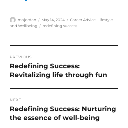
Author
Posted
Categories
majordan
May 14, 2024
Career Advice
,
Lifestyle
on
Tags
and Wellbeing
redefining success
Post
PREVIOUS
navigation
Redefining Success:
Previous
post:
Revitalizing life through fun
NEXT
Redefining Success: Nurturing
Next
post:
the essence of well-being