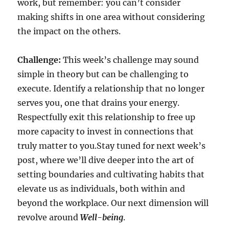
work, but remember: you can’t consider
making shifts in one area without considering
the impact on the others.
Challenge:
This week’s challenge may sound
simple in theory but can be challenging to
execute. Identify a relationship that no longer
serves you, one that drains your energy.
Respectfully exit this relationship to free up
more capacity to invest in connections that
truly matter to you.Stay tuned for next week’s
post, where we’ll dive deeper into the art of
setting boundaries and cultivating habits that
elevate us as individuals, both within and
beyond the workplace. Our next dimension will
revolve around
Well-being
.