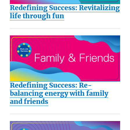
Redefining Success: Revitalizing
life through fun
Redefining Success: Re-
balancing energy with family
and friends