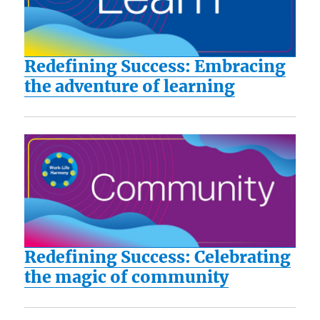
Redefining Success: Embracing
the adventure of learning
Redefining Success: Celebrating
the magic of community