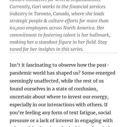
Currently, Gori works in the financial services
industry in Toronto, Canada, where she leads
strategic people & culture efforts for more than
60,000 employees across North America. Her
commitment to fostering talent is her hallmark,
making her a standout figure in her field. Stay
tuned for her insights in this series.
Isn’t it fascinating to observe how the post-
pandemic world has shaped us? Some emerged
seemingly unaffected, while the rest of us
found ourselves in a state of confusion,
uncertain about where to invest our energy,
especially in our interactions with others. If
you’re feeling any form of text fatigue, social
pressure or a lack of interest in engaging with