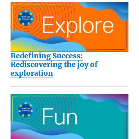
Redefining Success:
Rediscovering the joy of
exploration