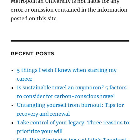
Metropolitan University is not liable for any
error or omission contained in the information
posted on this site.
RECENT POSTS
5 things I wish I knew when starting my
career
Is sustainable travel an oxymoron? 5 factors
to consider for carbon-conscious travel
Untangling yourself from burnout: Tips for
recovery and renewal
Take control of your legacy: Three reasons to
prioritize your will