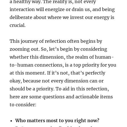
a healthy way. The reality is, not every
interaction will energize or drain us, and being
deliberate about where we invest our energy is
crucial.
This journey of reﬂection often begins by
zooming out. So, let’s begin by considering
whether this dimension, the realm of human-
to-human connections, is a top priority for you
at this moment. If it’s not, that’s perfectly
okay, because not every dimension can or
should be a priority. To aid in this reﬂection,
here are some questions and actionable items
to consider:
Who matters most to you right now?