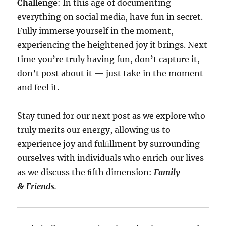
Challenge
: In this age of documenting
everything on social media, have fun in secret.
Fully immerse yourself in the moment,
experiencing the heightened joy it brings. Next
time you’re truly having fun, don’t capture it,
don’t post about it — just take in the moment
and feel it.
Stay tuned for our next post as we explore who
truly merits our energy, allowing us to
experience joy and fulﬁllment by surrounding
ourselves with individuals who enrich our lives
as we discuss the ﬁfth dimension:
Family
& Friends
.