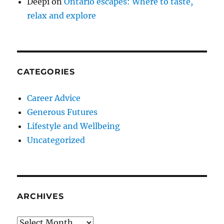
Deepi
on
Ontario escapes: Where to taste,
relax and explore
CATEGORIES
Career Advice
Generous Futures
Lifestyle and Wellbeing
Uncategorized
ARCHIVES
Archives