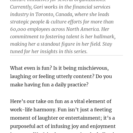
Currently, Gori works in the financial services
industry in Toronto, Canada, where she leads
strategic people & culture efforts for more than
60,000 employees across North America. Her
commitment to fostering talent is her hallmark,
making her a standout figure in her field. Stay
tuned for her insights in this series.
What even is fun? Is it being mischievous,
laughing or feeling utterly content? Do you
make having fun a daily practice?
Here’s our take on fun as a vital element of
work-life harmony. Fun isn’t just a ﬂeeting
moment of laughter or entertainment; it’s a
purposeful act of infusing joy and enjoyment