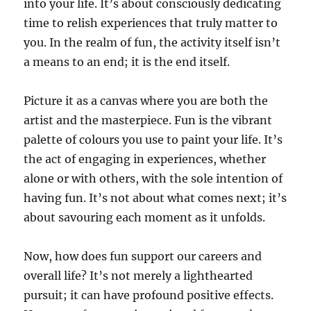
into your life. It’s about consciously dedicating
time to relish experiences that truly matter to
you. In the realm of fun, the activity itself isn’t
a means to an end; it is the end itself.
Picture it as a canvas where you are both the
artist and the masterpiece. Fun is the vibrant
palette of colours you use to paint your life. It’s
the act of engaging in experiences, whether
alone or with others, with the sole intention of
having fun. It’s not about what comes next; it’s
about savouring each moment as it unfolds.
Now, how does fun support our careers and
overall life? It’s not merely a lighthearted
pursuit; it can have profound positive effects.