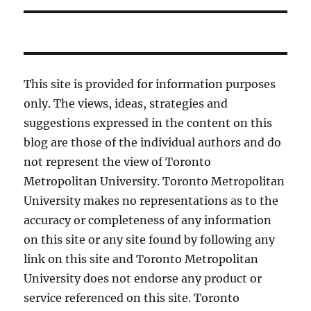
This site is provided for information purposes
only. The views, ideas, strategies and
suggestions expressed in the content on this
blog are those of the individual authors and do
not represent the view of Toronto
Metropolitan University. Toronto Metropolitan
University makes no representations as to the
accuracy or completeness of any information
on this site or any site found by following any
link on this site and Toronto Metropolitan
University does not endorse any product or
service referenced on this site. Toronto