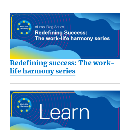
Redefining success: The work-
life harmony series