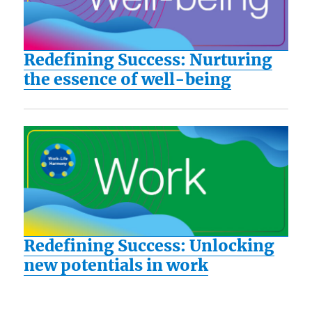
Redefining Success: Nurturing
the essence of well-being
Redefining Success: Unlocking
new potentials in work