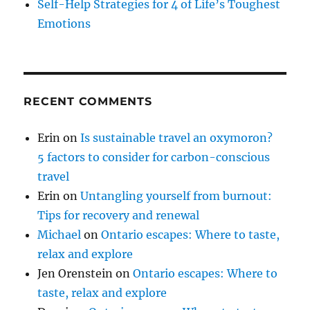
Self-Help Strategies for 4 of Life’s Toughest
Emotions
RECENT COMMENTS
Erin
on
Is sustainable travel an oxymoron?
5 factors to consider for carbon-conscious
travel
Erin
on
Untangling yourself from burnout:
Tips for recovery and renewal
Michael
on
Ontario escapes: Where to taste,
relax and explore
Jen Orenstein
on
Ontario escapes: Where to
taste, relax and explore