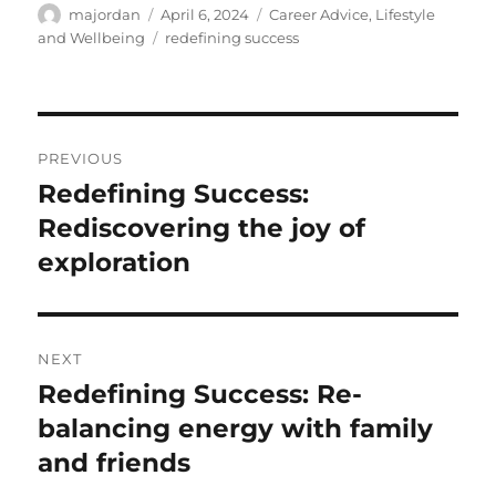
Author
Posted
Categories
majordan
April 6, 2024
Career Advice
,
Lifestyle
on
Tags
and Wellbeing
redefining success
Post
PREVIOUS
navigation
Redefining Success:
Previous
post:
Rediscovering the joy of
exploration
NEXT
Redefining Success: Re-
Next
post:
balancing energy with family
and friends