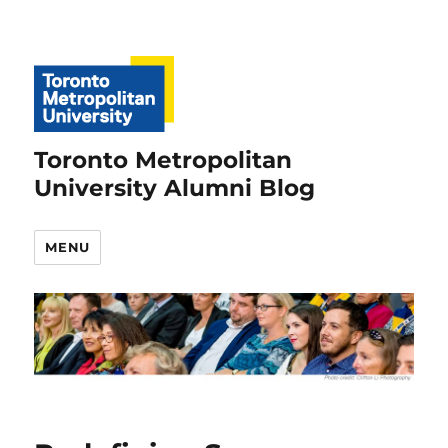
Toronto Metropolitan
University Alumni Blog
MENU