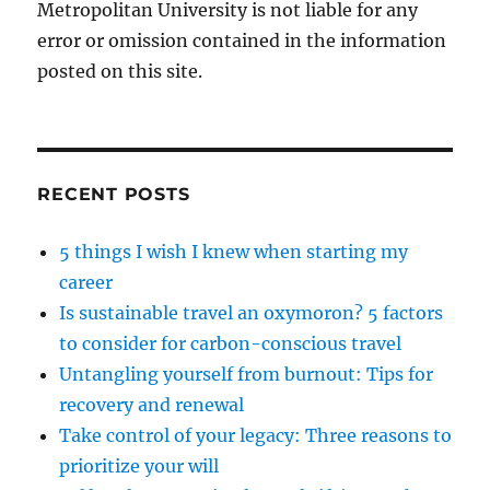
Metropolitan University is not liable for any
error or omission contained in the information
posted on this site.
RECENT POSTS
5 things I wish I knew when starting my
career
Is sustainable travel an oxymoron? 5 factors
to consider for carbon-conscious travel
Untangling yourself from burnout: Tips for
recovery and renewal
Take control of your legacy: Three reasons to
prioritize your will