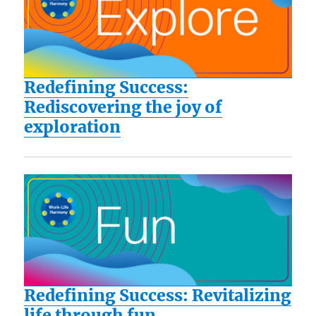
Redefining Success:
Rediscovering the joy of
exploration
Redefining Success: Revitalizing
life through fun