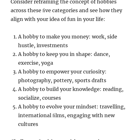
Consider reframing the concept of hobbies
across these ﬁve categories and see how they
align with your idea of fun in your life:
A hobby to make you money: work, side
hustle, investments
A hobby to keep you in shape: dance,
exercise, yoga
A hobby to empower your curiosity:
photography, pottery, sports drafts
A hobby to build your knowledge: reading,
socialize, courses
A hobby to evolve your mindset: travelling,
international ﬁlms, engaging with new
cultures