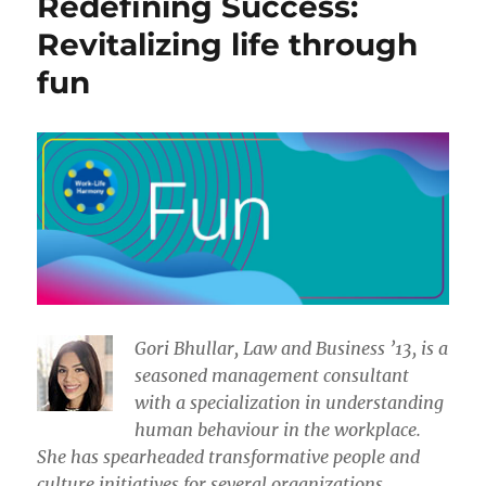
Redefining Success:
Revitalizing life through
fun
​​Gori Bhullar, Law and Business ’13, is a
seasoned management consultant
with a specialization in understanding
human behaviour in the workplace.
She has spearheaded transformative people and
culture initiatives for several organizations.