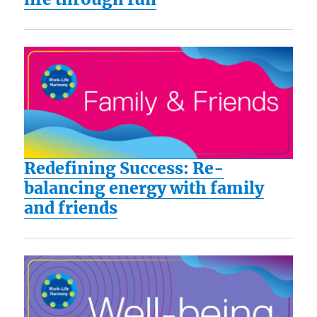
Redefining Success: Re-
balancing energy with family
and friends