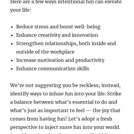
Here are a few ways intentional fun can elevate
your life:
Reduce stress and boost well-being
Enhance creativity and innovation
Strengthen relationships, both inside and
outside of the workplace
Increase motivation and productivity
Enhance communication skills
We’re not suggesting you be reckless; instead,
identify ways to infuse fun into your life. Strike
a balance between what’s essential to do and
what’s just as important to feel — the joy that
comes from having fun! Let’s adopt a fresh
perspective to inject more fun into your world.