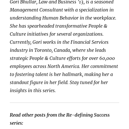
Gori Bhullar, Law and Business ’13, is a seasoned
Management Consultant with a specialization in
understanding Human Behavior in the workplace.
She has spearheaded transformative People &
Culture initiatives for several organizations.
Currently, Gori works in the Financial Services
industry in Toronto, Canada, where she leads
strategic People & Culture efforts for over 60,000
employees across North America. Her commitment
to fostering talent is her hallmark, making her a
standout figure in her field. Stay tuned for her
insights in this series.
Read other posts from the Re-defining Success
series: