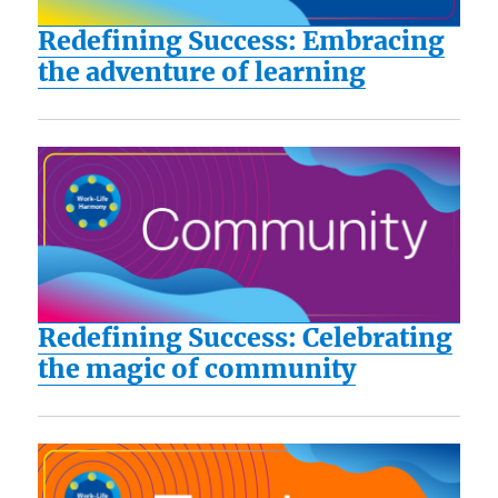
Redefining Success: Embracing
the adventure of learning
Redefining Success: Celebrating
the magic of community