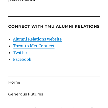
CONNECT WITH TMU ALUMNI RELATIONS
Alumni Relations website
Toronto Met Connect
Twitter
Facebook
Home
Generous Futures