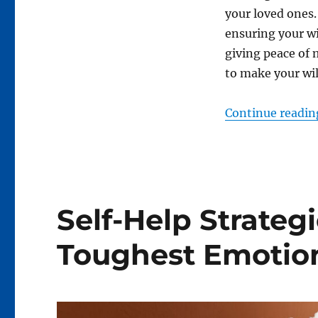
your loved ones. 
ensuring your wi
giving peace of 
to make your will
Continue readin
Self-Help Strategie
Toughest Emotio