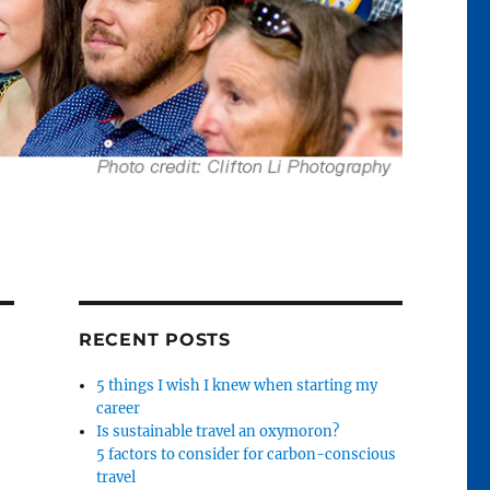
RECENT POSTS
5 things I wish I knew when starting my
career
Is sustainable travel an oxymoron?
5 factors to consider for carbon-conscious
travel