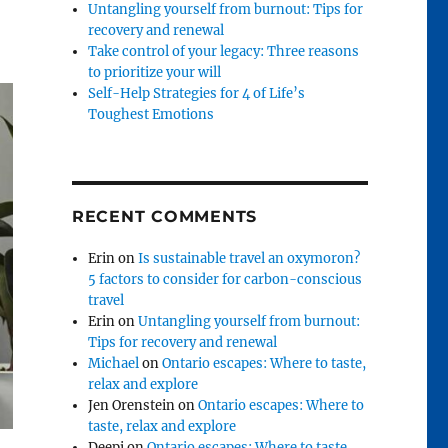
Untangling yourself from burnout: Tips for
recovery and renewal
Take control of your legacy: Three reasons
to prioritize your will
Self-Help Strategies for 4 of Life’s
Toughest Emotions
RECENT COMMENTS
Erin
on
Is sustainable travel an oxymoron?
5 factors to consider for carbon-conscious
travel
Erin
on
Untangling yourself from burnout:
Tips for recovery and renewal
Michael
on
Ontario escapes: Where to taste,
relax and explore
Jen Orenstein
on
Ontario escapes: Where to
taste, relax and explore
Deepi
on
Ontario escapes: Where to taste,