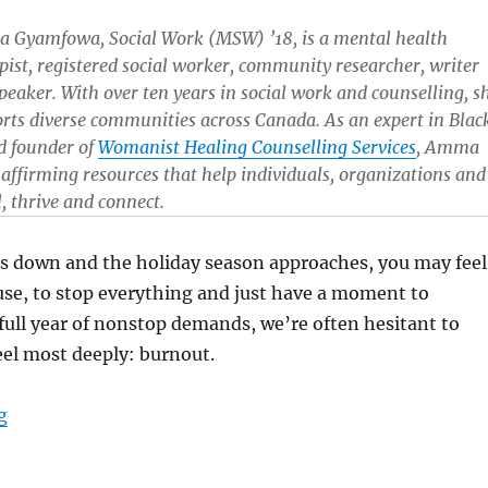
Gyamfowa, Social Work (MSW) ’18, is a mental health
pist, registered social worker, community researcher, writer
peaker. With over ten years in social work and counselling, s
rts diverse communities across Canada. As an expert in Blac
d founder of
Womanist Healing Counselling Services
, Amma
y affirming resources that help individuals, organizations and
 thrive and connect.
ds down and the holiday season approaches, you may feel
use, to stop everything and just have a moment to
a full year of nonstop demands, we’re often hesitant to
el most deeply: burnout.
“Untangling yourself from burnout: Tips for recovery 
g