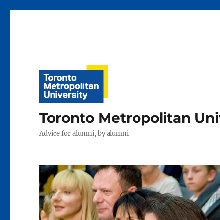
Toronto Metropolitan Uni
Advice for alumni, by alumni