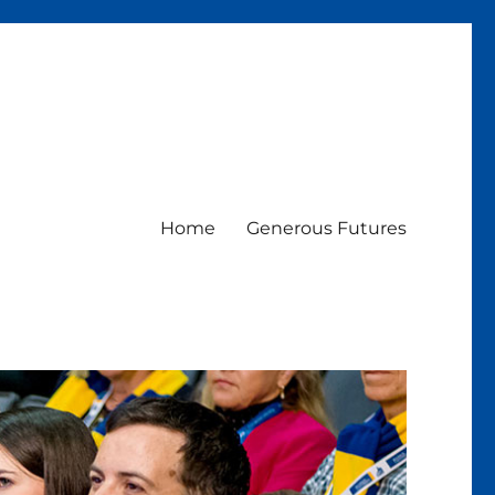
Home
Generous Futures