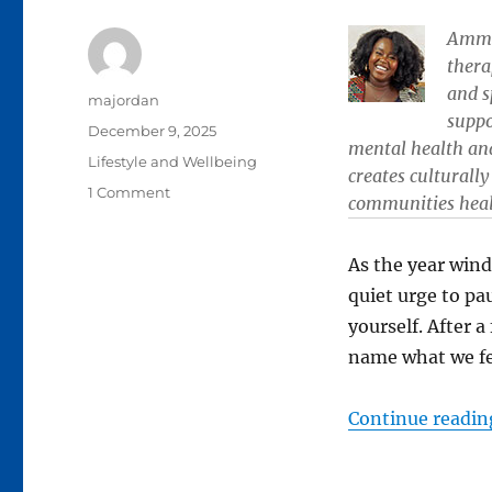
Amma 
thera
and s
Author
majordan
suppo
Posted
December 9, 2025
mental health an
on
Categories
Lifestyle and Wellbeing
creates culturall
on
1 Comment
communities heal,
Untangling
yourself
from
As the year win
burnout:
quiet urge to pa
Tips
yourself. After 
for
recovery
name what we fe
and
renewal
Continue readin