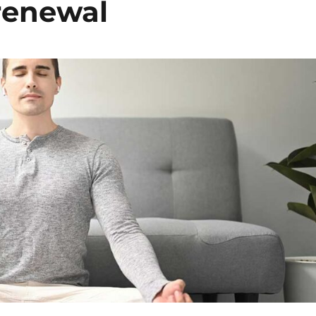
 renewal