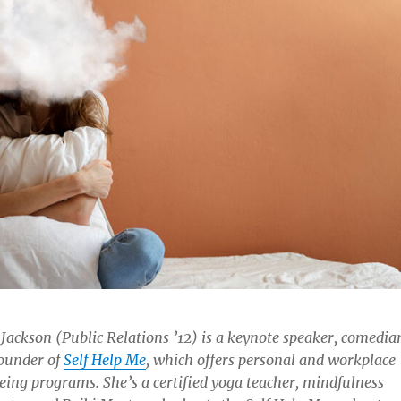
Jackson (Public Relations ’12) is a keynote speaker, comedia
ounder of
Self Help Me
, which offers personal and workplace
eing programs. She’s a certified yoga teacher, mindfulness