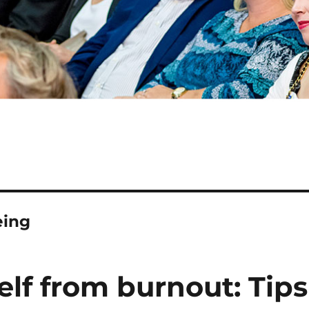
eing
lf from burnout: Tips