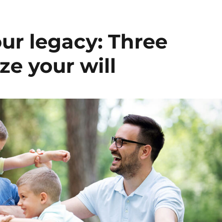
our legacy: Three
ize your will