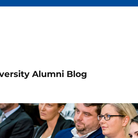
versity Alumni Blog