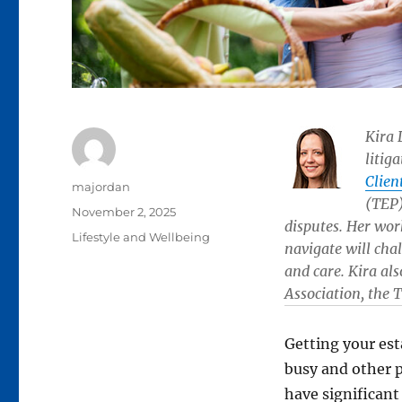
Kira 
litig
Clien
Author
majordan
(TEP)
Posted
November 2, 2025
disputes. Her wor
on
Categories
Lifestyle and Wellbeing
navigate will chal
and care. Kira al
Association, the 
Getting your esta
busy and other p
have significan