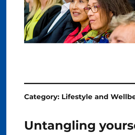
Category:
Lifestyle and Wellb
Untangling yourse