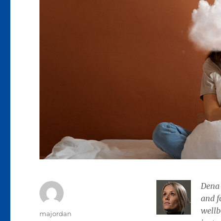
Dena 
and f
wellb
Author
majordan