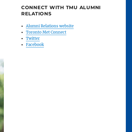
CONNECT WITH TMU ALUMNI
RELATIONS
Alumni Relations website
Toronto Met Connect
Twitter
Facebook