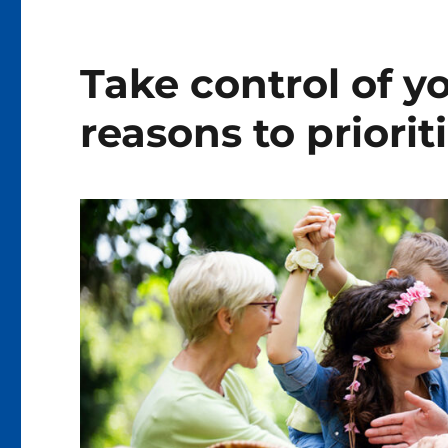
Take control of y
reasons to priorit