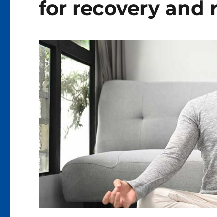
for recovery and