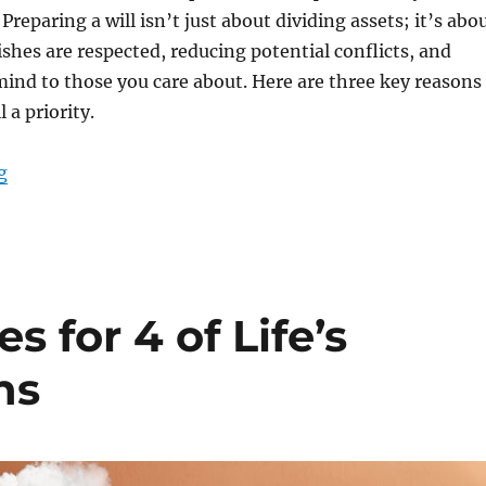
Preparing a will isn’t just about dividing assets; it’s abo
shes are respected, reducing potential conflicts, and
mind to those you care about. Here are three key reasons
 a priority.
“Take control of your legacy: Three reasons to prioritiz
g
s for 4 of Life’s
ns