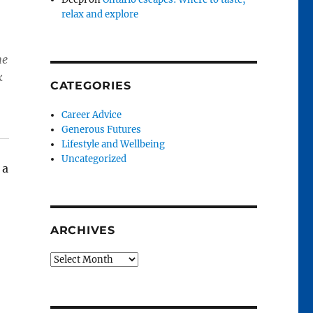
relax and explore
he
k
CATEGORIES
Career Advice
Generous Futures
Lifestyle and Wellbeing
Uncategorized
 a
ARCHIVES
Archives
and renewal”