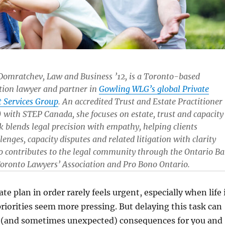
Domratchev, Law and Business ’12, is a Toronto-based
ation lawyer and partner in
Gowling WLG’s global Private
t Services Group
. An accredited Trust and Estate Practitioner
 with STEP Canada, she focuses on estate, trust and capacity
k blends legal precision with empathy, helping clients
lenges, capacity disputes and related litigation with clarity
so contributes to the legal community through the Ontario Ba
Toronto Lawyers’ Association and Pro Bono Ontario.
te plan in order rarely feels urgent, especially when life 
riorities seem more pressing. But delaying this task can
t (and sometimes unexpected) consequences for you and