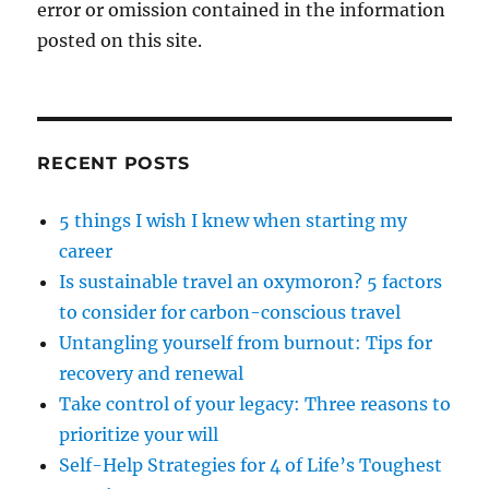
error or omission contained in the information
posted on this site.
RECENT POSTS
5 things I wish I knew when starting my
career
Is sustainable travel an oxymoron? 5 factors
to consider for carbon-conscious travel
Untangling yourself from burnout: Tips for
recovery and renewal
Take control of your legacy: Three reasons to
prioritize your will
Self-Help Strategies for 4 of Life’s Toughest