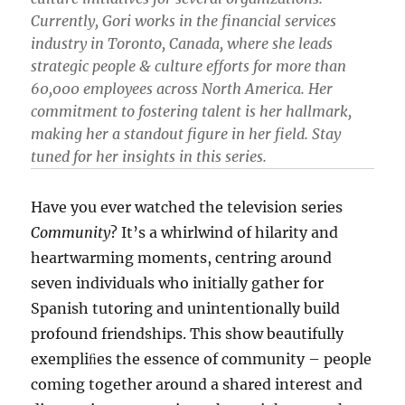
Currently, Gori works in the financial services
industry in Toronto, Canada, where she leads
strategic people & culture efforts for more than
60,000 employees across North America. Her
commitment to fostering talent is her hallmark,
making her a standout figure in her field. Stay
tuned for her insights in this series.
Have you ever watched the television series
Community
? It’s a whirlwind of hilarity and
heartwarming moments, centring around
seven individuals who initially gather for
Spanish tutoring and unintentionally build
profound friendships. This show beautifully
exempliﬁes the essence of community – people
coming together around a shared interest and