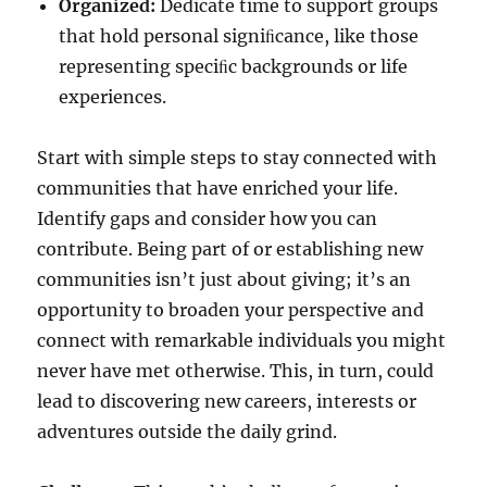
Organized:
Dedicate time to support groups
that hold personal signiﬁcance, like those
representing speciﬁc backgrounds or life
experiences.
Start with simple steps to stay connected with
communities that have enriched your life.
Identify gaps and consider how you can
contribute. Being part of or establishing new
communities isn’t just about giving; it’s an
opportunity to broaden your perspective and
connect with remarkable individuals you might
never have met otherwise. This, in turn, could
lead to discovering new careers, interests or
adventures outside the daily grind.