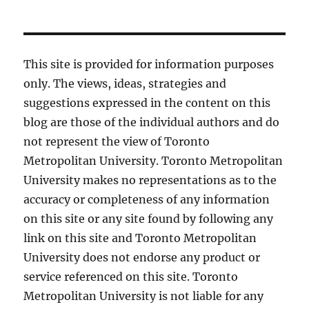
This site is provided for information purposes
only. The views, ideas, strategies and
suggestions expressed in the content on this
blog are those of the individual authors and do
not represent the view of Toronto
Metropolitan University. Toronto Metropolitan
University makes no representations as to the
accuracy or completeness of any information
on this site or any site found by following any
link on this site and Toronto Metropolitan
University does not endorse any product or
service referenced on this site. Toronto
Metropolitan University is not liable for any