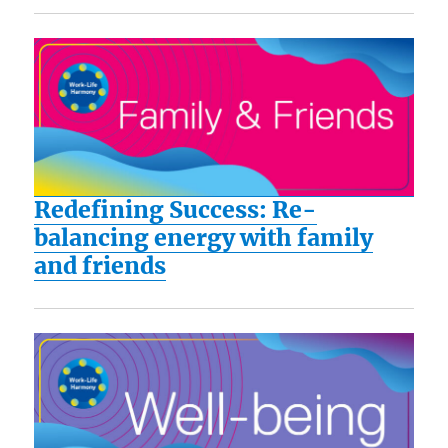
Redefining Success: Re-
balancing energy with family
and friends