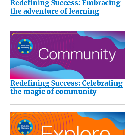
Redefining Success: Embracing
the adventure of learning
Redefining Success: Celebrating
the magic of community