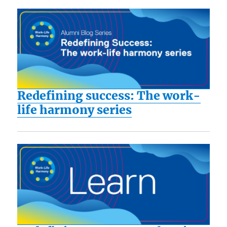
Redefining success: The work-
life harmony series