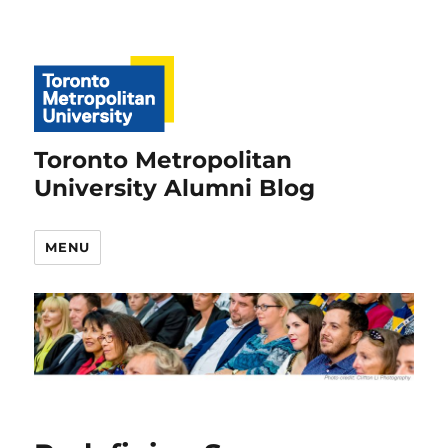
Toronto Metropolitan
University Alumni Blog
MENU