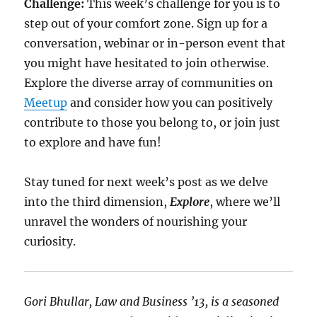
Challenge:
This week’s challenge for you is to
step out of your comfort zone. Sign up for a
conversation, webinar or in-person event that
you might have hesitated to join otherwise.
Explore the diverse array of communities on
Meetup
and consider how you can positively
contribute to those you belong to, or join just
to explore and have fun!
Stay tuned for next week’s post as we delve
into the third dimension,
Explore
, where we’ll
unravel the wonders of nourishing your
curiosity.
Gori Bhullar, Law and Business ’13, is a seasoned