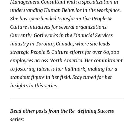
Management Consultant with a specialization in
understanding Human Behavior in the workplace.
She has spearheaded transformative People &
Culture initiatives for several organizations.
Currently, Gori works in the Financial Services
industry in Toronto, Canada, where she leads
strategic People & Culture efforts for over 60,000
employees across North America. Her commitment
to fostering talent is her hallmark, making her a
standout figure in her field. Stay tuned for her
insights in this series.
Read other posts from the Re-defining Success
series: