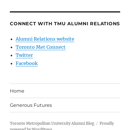
CONNECT WITH TMU ALUMNI RELATIONS
Alumni Relations website
Toronto Met Connect
Twitter
Facebook
Home
Generous Futures
Toronto Metropolitan University Alumni Blog
Proudly
powered by WordPress