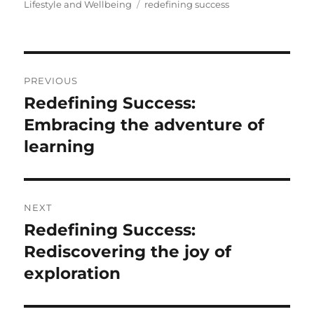
on
Tags
Lifestyle and Wellbeing
redefining success
Post
PREVIOUS
navigation
Redefining Success:
Previous
post:
Embracing the adventure of
learning
NEXT
Redefining Success:
Next
post:
Rediscovering the joy of
exploration