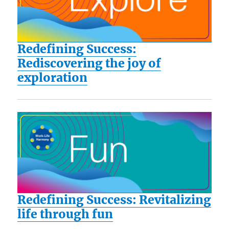
Redefining Success:
Rediscovering the joy of
exploration
Redefining Success: Revitalizing
life through fun