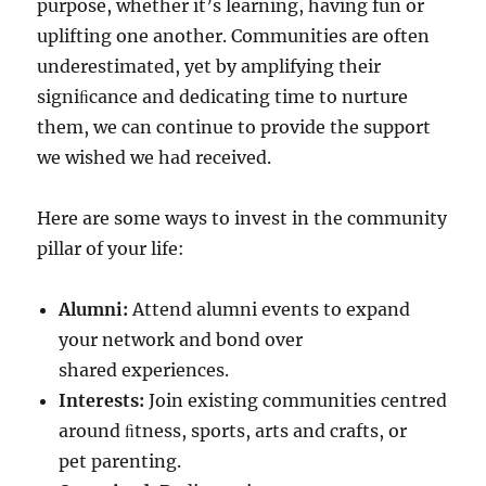
purpose, whether it’s learning, having fun or
uplifting one another. Communities are often
underestimated, yet by amplifying their
signiﬁcance and dedicating time to nurture
them, we can continue to provide the support
we wished we had received.
Here are some ways to invest in the community
pillar of your life:
Alumni:
Attend alumni events to expand
your network and bond over
shared experiences.
Interests:
Join existing communities centred
around ﬁtness, sports, arts and crafts, or
pet parenting.