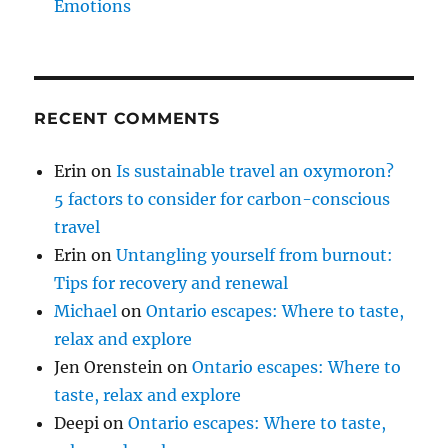
Emotions
RECENT COMMENTS
Erin
on
Is sustainable travel an oxymoron?
5 factors to consider for carbon-conscious
travel
Erin
on
Untangling yourself from burnout:
Tips for recovery and renewal
Michael
on
Ontario escapes: Where to taste,
relax and explore
Jen Orenstein
on
Ontario escapes: Where to
taste, relax and explore
Deepi
on
Ontario escapes: Where to taste,