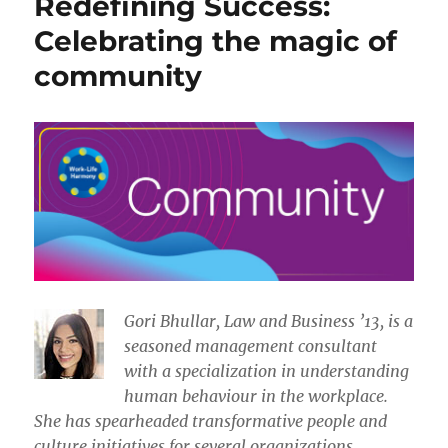
Redefining Success:
Celebrating the magic of
community
​​Gori Bhullar, Law and Business ’13, is a
seasoned management consultant
with a specialization in understanding
human behaviour in the workplace.
She has spearheaded transformative people and
culture initiatives for several organizations.