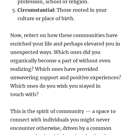
profession, school or religion.
Circumstantial:
Those rooted in your
culture or place of birth.
Now, reﬂect on how these communities have
enriched your life and perhaps elevated you in
unexpected ways. Which ones did you
organically become a part of without even
realizing? Which ones have provided
unwavering support and positive experiences?
Which ones do you wish you stayed in
touch with?
This is the spirit of community — a space to
connect with individuals you might never
encounter otherwise, driven by a common