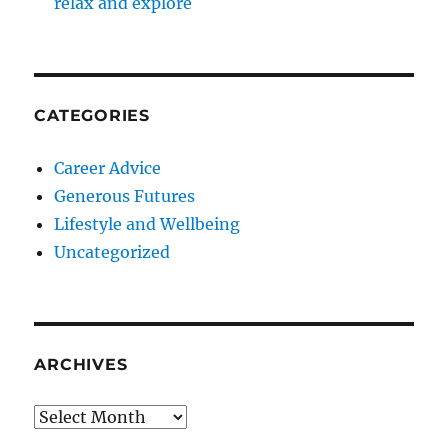
relax and explore
CATEGORIES
Career Advice
Generous Futures
Lifestyle and Wellbeing
Uncategorized
ARCHIVES
Archives