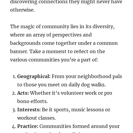
discovering connections they might never have
otherwise.
The magic of community lies in its diversity,
where an array of perspectives and
backgrounds come together under a common
banner. Take a moment to reﬂect on the
various communities you’re a part of:
Geographical:
From your neighborhood pals
to those you meet on daily dog walks.
Acts:
Whether it’s volunteer work or pro
bono efforts.
Interests:
Be it sports, music lessons or
workout classes.
Practice:
Communities formed around your