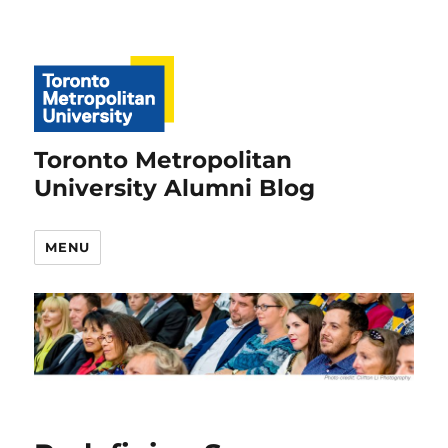
Toronto Metropolitan
University Alumni Blog
MENU