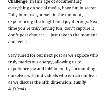
Challenge
: In this age of documenting
everything on social media, have fun in secret.
Fully immerse yourself in the moment,
experiencing the heightened joy it brings. Next
time you’re truly having fun, don’t capture it,
don’t post about it — just take in the moment
and feel it.
Stay tuned for our next post as we explore who
truly merits our energy, allowing us to
experience joy and fulﬁllment by surrounding
ourselves with individuals who enrich our lives
as we discuss the ﬁfth dimension:
Family
& Friends
.