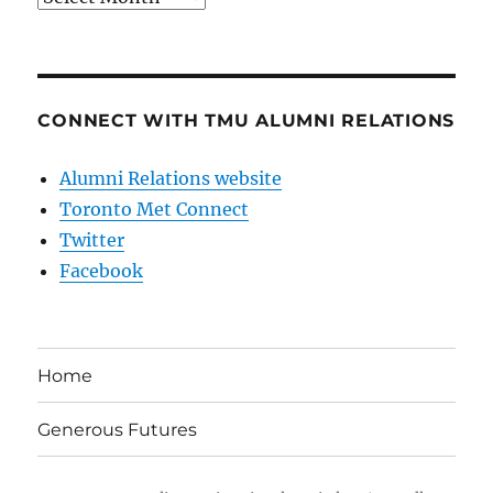
CONNECT WITH TMU ALUMNI RELATIONS
Alumni Relations website
Toronto Met Connect
Twitter
Facebook
Home
Generous Futures