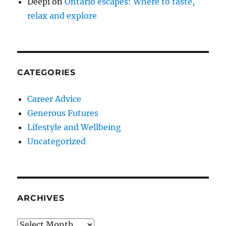
Deepi
on
Ontario escapes: Where to taste,
relax and explore
CATEGORIES
Career Advice
Generous Futures
Lifestyle and Wellbeing
Uncategorized
ARCHIVES
Archives