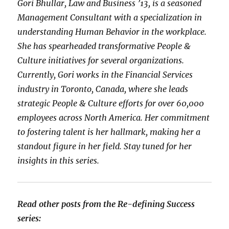
Gori Bhullar, Law and Business ’13, is a seasoned
Management Consultant with a specialization in
understanding Human Behavior in the workplace.
She has spearheaded transformative People &
Culture initiatives for several organizations.
Currently, Gori works in the Financial Services
industry in Toronto, Canada, where she leads
strategic People & Culture efforts for over 60,000
employees across North America. Her commitment
to fostering talent is her hallmark, making her a
standout figure in her field. Stay tuned for her
insights in this series.
Read other posts from the Re-defining Success
series: