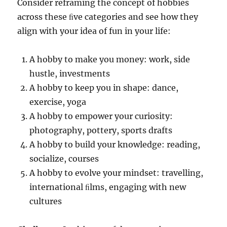
Consider reframing the concept of hobbies
across these ﬁve categories and see how they
align with your idea of fun in your life:
A hobby to make you money: work, side
hustle, investments
A hobby to keep you in shape: dance,
exercise, yoga
A hobby to empower your curiosity:
photography, pottery, sports drafts
A hobby to build your knowledge: reading,
socialize, courses
A hobby to evolve your mindset: travelling,
international ﬁlms, engaging with new
cultures