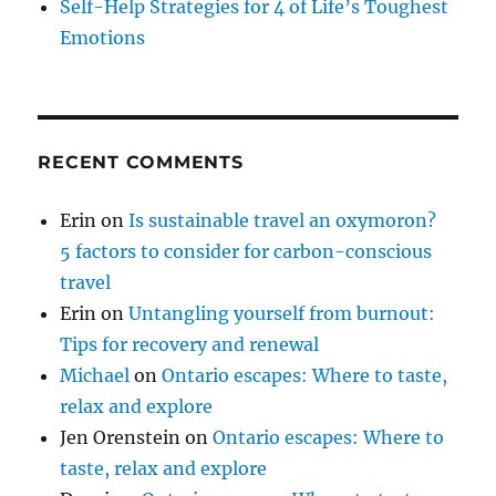
Self-Help Strategies for 4 of Life’s Toughest
Emotions
RECENT COMMENTS
Erin
on
Is sustainable travel an oxymoron?
5 factors to consider for carbon-conscious
travel
Erin
on
Untangling yourself from burnout:
Tips for recovery and renewal
Michael
on
Ontario escapes: Where to taste,
relax and explore
Jen Orenstein
on
Ontario escapes: Where to
taste, relax and explore