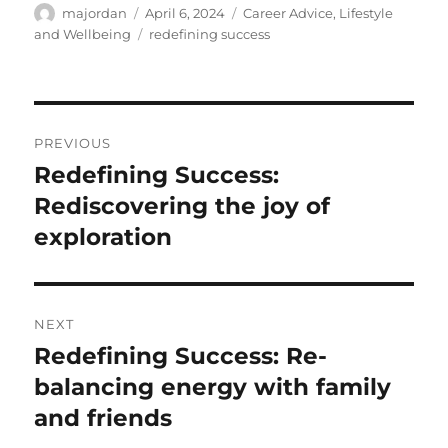
Author
Posted
Categories
majordan
April 6, 2024
Career Advice
,
Lifestyle
on
Tags
and Wellbeing
redefining success
Post
PREVIOUS
navigation
Redefining Success:
Previous
post:
Rediscovering the joy of
exploration
NEXT
Redefining Success: Re-
Next
post:
balancing energy with family
and friends