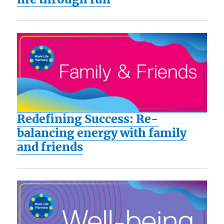
Redefining Success: Re-
balancing energy with family
and friends