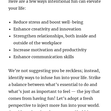
Here are a few ways intentional fun can elevate
your life:
Reduce stress and boost well-being
Enhance creativity and innovation
Strengthen relationships, both inside and
outside of the workplace
Increase motivation and productivity
Enhance communication skills
We’re not suggesting you be reckless; instead,
identify ways to infuse fun into your life. Strike
a balance between what’s essential to do and
what’s just as important to feel — the joy that
comes from having fun! Let’s adopt a fresh
perspective to inject more fun into your world.