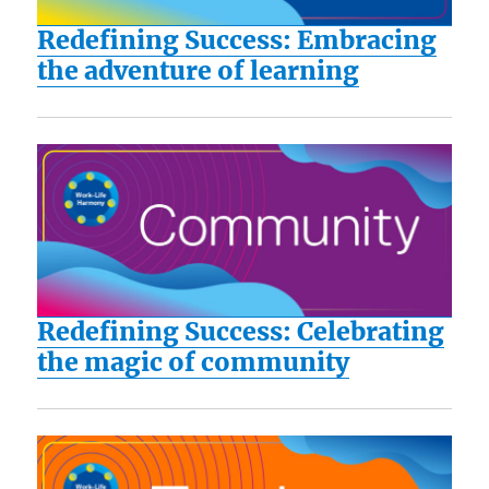
Redefining Success: Embracing
the adventure of learning
Redefining Success: Celebrating
the magic of community