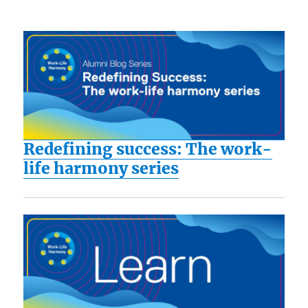
Redefining success: The work-
life harmony series