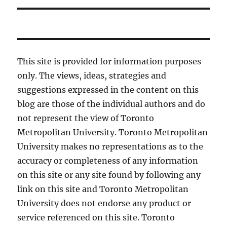
This site is provided for information purposes
only. The views, ideas, strategies and
suggestions expressed in the content on this
blog are those of the individual authors and do
not represent the view of Toronto
Metropolitan University. Toronto Metropolitan
University makes no representations as to the
accuracy or completeness of any information
on this site or any site found by following any
link on this site and Toronto Metropolitan
University does not endorse any product or
service referenced on this site. Toronto