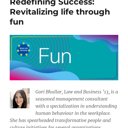
Redefining Success:
Revitalizing life through
fun
​​Gori Bhullar, Law and Business ’13, is a
seasoned management consultant
with a specialization in understanding
human behaviour in the workplace.
She has spearheaded transformative people and
culture initiatives for several organizations.