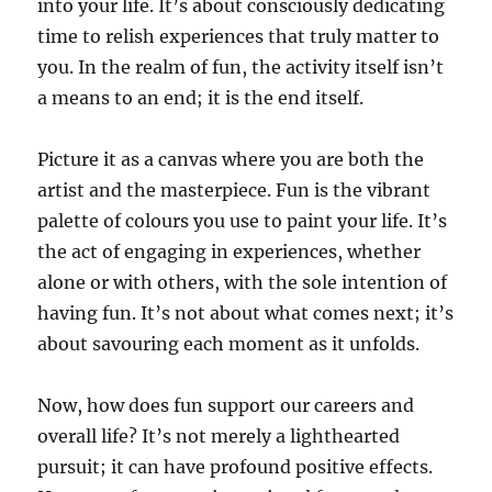
into your life. It’s about consciously dedicating
time to relish experiences that truly matter to
you. In the realm of fun, the activity itself isn’t
a means to an end; it is the end itself.
Picture it as a canvas where you are both the
artist and the masterpiece. Fun is the vibrant
palette of colours you use to paint your life. It’s
the act of engaging in experiences, whether
alone or with others, with the sole intention of
having fun. It’s not about what comes next; it’s
about savouring each moment as it unfolds.
Now, how does fun support our careers and
overall life? It’s not merely a lighthearted
pursuit; it can have profound positive effects.