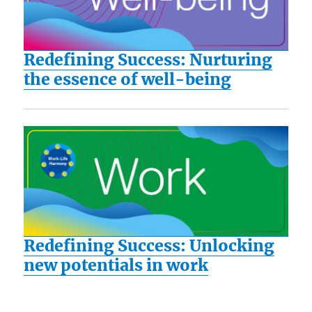
Redefining Success: Nurturing
the essence of well-being
Redefining Success: Unlocking
new potentials in work