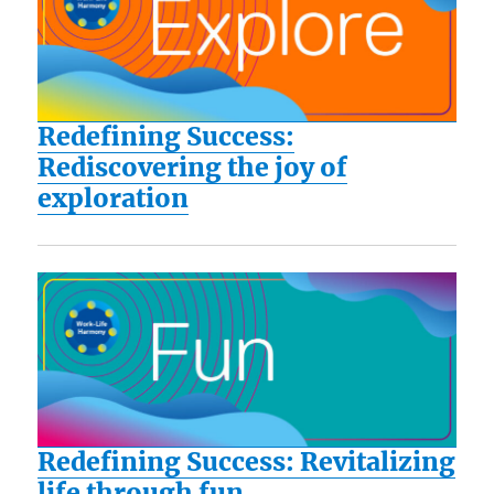
Redefining Success:
Rediscovering the joy of
exploration
Redefining Success: Revitalizing
life through fun