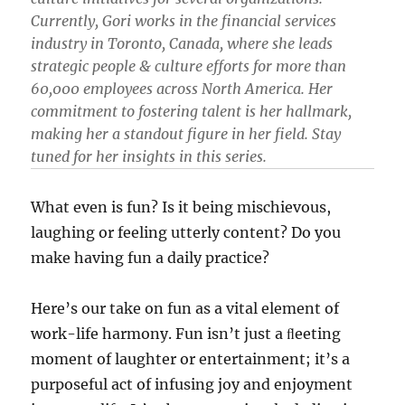
Currently, Gori works in the financial services
industry in Toronto, Canada, where she leads
strategic people & culture efforts for more than
60,000 employees across North America. Her
commitment to fostering talent is her hallmark,
making her a standout figure in her field. Stay
tuned for her insights in this series.
What even is fun? Is it being mischievous,
laughing or feeling utterly content? Do you
make having fun a daily practice?
Here’s our take on fun as a vital element of
work-life harmony. Fun isn’t just a ﬂeeting
moment of laughter or entertainment; it’s a
purposeful act of infusing joy and enjoyment