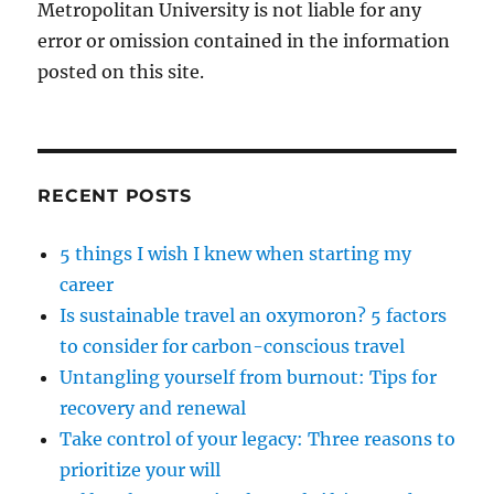
Metropolitan University is not liable for any
error or omission contained in the information
posted on this site.
RECENT POSTS
5 things I wish I knew when starting my
career
Is sustainable travel an oxymoron? 5 factors
to consider for carbon-conscious travel
Untangling yourself from burnout: Tips for
recovery and renewal
Take control of your legacy: Three reasons to
prioritize your will