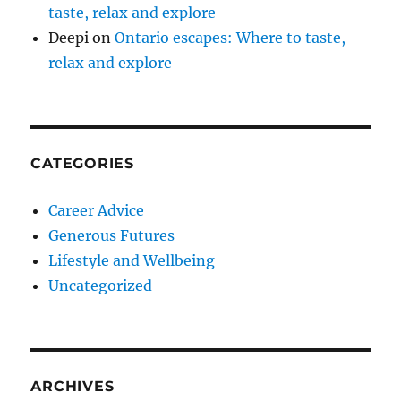
taste, relax and explore
Deepi
on
Ontario escapes: Where to taste,
relax and explore
CATEGORIES
Career Advice
Generous Futures
Lifestyle and Wellbeing
Uncategorized
ARCHIVES