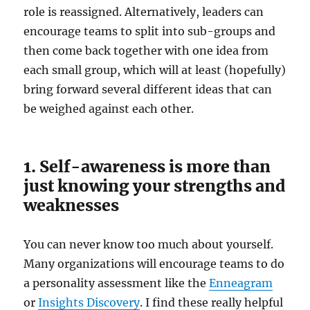
role is reassigned. Alternatively, leaders can
encourage teams to split into sub-groups and
then come back together with one idea from
each small group, which will at least (hopefully)
bring forward several different ideas that can
be weighed against each other.
1. Self-awareness is more than
just knowing your strengths and
weaknesses
You can never know too much about yourself.
Many organizations will encourage teams to do
a personality assessment like the
Enneagram
or
Insights Discovery
. I find these really helpful