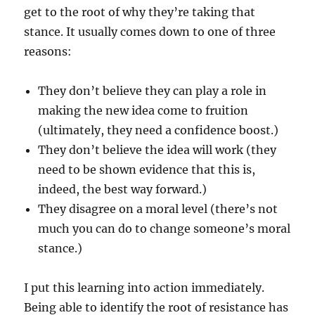
get to the root of why they’re taking that
stance. It usually comes down to one of three
reasons:
They don’t believe they can play a role in
making the new idea come to fruition
(ultimately, they need a confidence boost.)
They don’t believe the idea will work (they
need to be shown evidence that this is,
indeed, the best way forward.)
They disagree on a moral level (there’s not
much you can do to change someone’s moral
stance.)
I put this learning into action immediately.
Being able to identify the root of resistance has