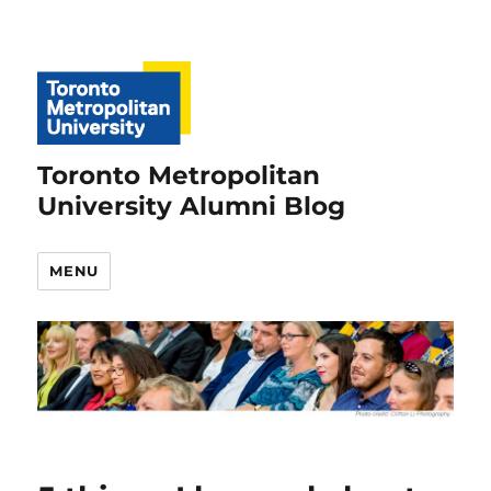
Toronto Metropolitan
University Alumni Blog
MENU