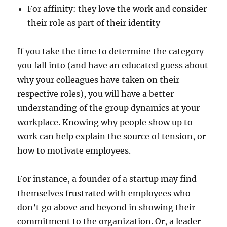
For affinity: they love the work and consider
their role as part of their identity
If you take the time to determine the category
you fall into (and have an educated guess about
why your colleagues have taken on their
respective roles), you will have a better
understanding of the group dynamics at your
workplace. Knowing why people show up to
work can help explain the source of tension, or
how to motivate employees.
For instance, a founder of a startup may find
themselves frustrated with employees who
don’t go above and beyond in showing their
commitment to the organization. Or, a leader