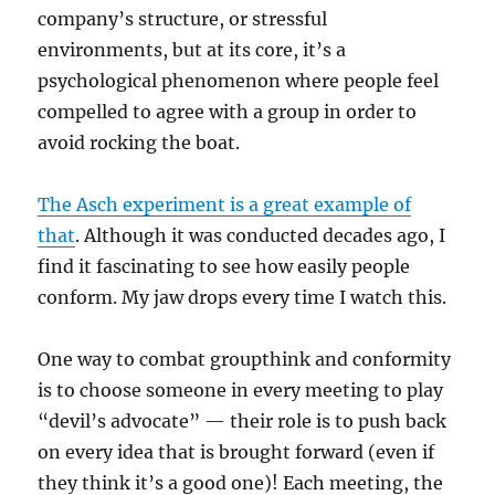
company’s structure, or stressful
environments, but at its core, it’s a
psychological phenomenon where people feel
compelled to agree with a group in order to
avoid rocking the boat.
The Asch experiment is a great example of
that
. Although it was conducted decades ago, I
find it fascinating to see how easily people
conform. My jaw drops every time I watch this.
One way to combat groupthink and conformity
is to choose someone in every meeting to play
“devil’s advocate” — their role is to push back
on every idea that is brought forward (even if
they think it’s a good one)! Each meeting, the