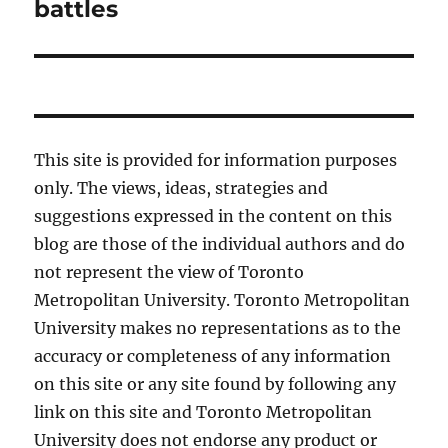
post:
battles
This site is provided for information purposes
only. The views, ideas, strategies and
suggestions expressed in the content on this
blog are those of the individual authors and do
not represent the view of Toronto
Metropolitan University. Toronto Metropolitan
University makes no representations as to the
accuracy or completeness of any information
on this site or any site found by following any
link on this site and Toronto Metropolitan
University does not endorse any product or