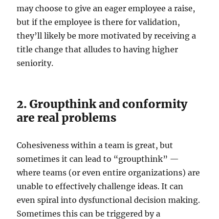
may choose to give an eager employee a raise,
but if the employee is there for validation,
they’ll likely be more motivated by receiving a
title change that alludes to having higher
seniority.
2. Groupthink and conformity
are real problems
Cohesiveness within a team is great, but
sometimes it can lead to “groupthink” —
where teams (or even entire organizations) are
unable to effectively challenge ideas. It can
even spiral into dysfunctional decision making.
Sometimes this can be triggered by a