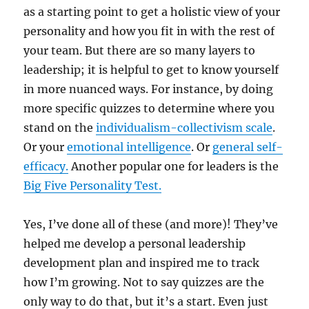
as a starting point to get a holistic view of your
personality and how you fit in with the rest of
your team. But there are so many layers to
leadership; it is helpful to get to know yourself
in more nuanced ways. For instance, by doing
more specific quizzes to determine where you
stand on the
individualism-collectivism scale
.
Or your
emotional intelligence
. Or
general self-
efficacy.
Another popular one for leaders is the
Big Five Personality Test.
Yes, I’ve done all of these (and more)! They’ve
helped me develop a personal leadership
development plan and inspired me to track
how I’m growing. Not to say quizzes are the
only way to do that, but it’s a start. Even just