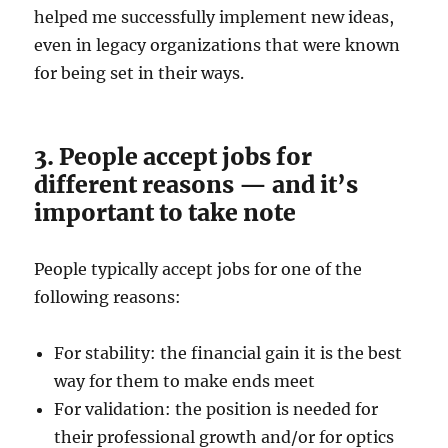
helped me successfully implement new ideas,
even in legacy organizations that were known
for being set in their ways.
3. People accept jobs for
different reasons — and it’s
important to take note
People typically accept jobs for one of the
following reasons:
For stability: the financial gain it is the best
way for them to make ends meet
For validation: the position is needed for
their professional growth and/or for optics