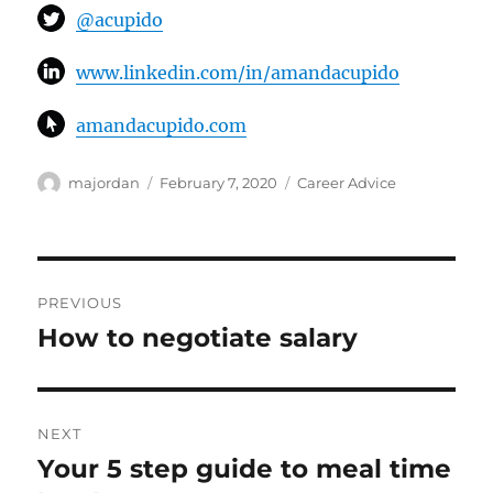
@acupido
www.linkedin.com/in/amandacupido
amandacupido.com
Author
Posted
Categories
majordan
February 7, 2020
Career Advice
on
Post
PREVIOUS
navigation
How to negotiate salary
Previous
post:
NEXT
Your 5 step guide to meal time
Next