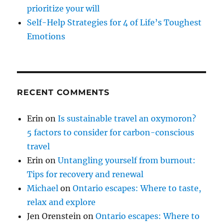
prioritize your will
Self-Help Strategies for 4 of Life’s Toughest
Emotions
RECENT COMMENTS
Erin
on
Is sustainable travel an oxymoron?
5 factors to consider for carbon-conscious
travel
Erin
on
Untangling yourself from burnout:
Tips for recovery and renewal
Michael
on
Ontario escapes: Where to taste,
relax and explore
Jen Orenstein
on
Ontario escapes: Where to