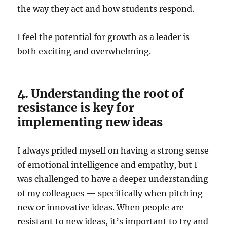
the way they act and how students respond.
I feel the potential for growth as a leader is
both exciting and overwhelming.
4. Understanding the root of
resistance is key for
implementing new ideas
I always prided myself on having a strong sense
of emotional intelligence and empathy, but I
was challenged to have a deeper understanding
of my colleagues — specifically when pitching
new or innovative ideas. When people are
resistant to new ideas, it’s important to try and