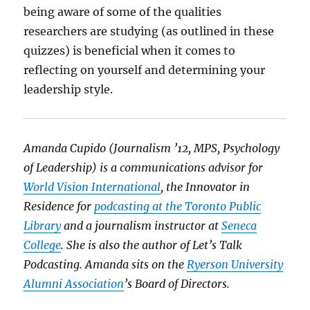
being aware of some of the qualities
researchers are studying (as outlined in these
quizzes) is beneficial when it comes to
reflecting on yourself and determining your
leadership style.
Amanda Cupido (Journalism ’12, MPS, Psychology
of Leadership) is a communications advisor for
World Vision International
, the Innovator in
Residence for
podcasting at the Toronto Public
Library
and a journalism instructor at
Seneca
College
. She is also the author of Let’s Talk
Podcasting. Amanda sits on the
Ryerson University
Alumni Association
’s Board of Directors.