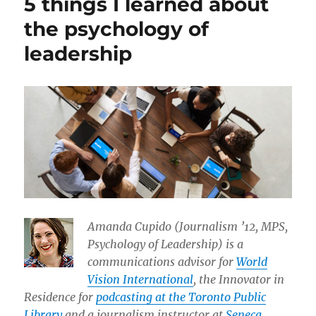
5 things I learned about
the psychology of
leadership
Amanda Cupido (Journalism ’12, MPS,
Psychology of Leadership) is a
communications advisor for
World
Vision International
, the Innovator in
Residence for
podcasting at the Toronto Public
Library
and a journalism instructor at
Seneca