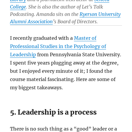
College
. She is also the author of Let’s Talk
Podcasting. Amanda sits on the
Ryerson University
Alumni Association
’s Board of Directors.
I recently graduated with a
Master of
Professional Studies in the Psychology of
Leadership
from Pennsylvania State University.
I spent five years plugging away at the degree,
but I enjoyed every minute of it; I found the
course material fascinating. Here are some of
my biggest takeaways.
5. Leadership is a process
There is no such thing as a “good” leader or a