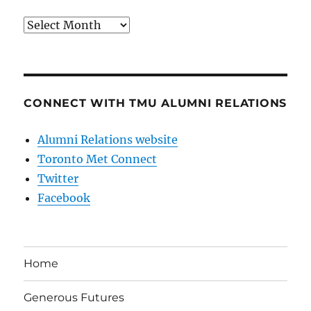
Archives
CONNECT WITH TMU ALUMNI RELATIONS
Alumni Relations website
Toronto Met Connect
Twitter
Facebook
Home
Generous Futures