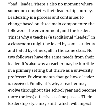
“bad” leader. There’s also no moment where
someone completes their leadership journey.
Leadership is a process and continues to
change based on three main components: the
followers, the environment, and the leader.
This is why a teacher (a traditional “leader” in
a classroom) might be loved by some students
and hated by others, all in the same class. No
two followers have the same needs from their
leader. It’s also why a teacher may be horrible
in a primary setting but thrive as a university
professor. Environments change how a leader
is received. Finally, it’s why a teacher may
evolve throughout the school year and become
more (or less) effective as time passes. Their
leadership style may shift, which will impact