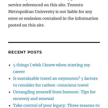
service referenced on this site. Toronto
Metropolitan University is not liable for any
error or omission contained in the information
posted on this site.
RECENT POSTS
5 things I wish I knew when starting my
career
Is sustainable travel an oxymoron? 5 factors
to consider for carbon-conscious travel
Untangling yourself from burnout: Tips for
recovery and renewal
Take control of your legacy: Three reasons to